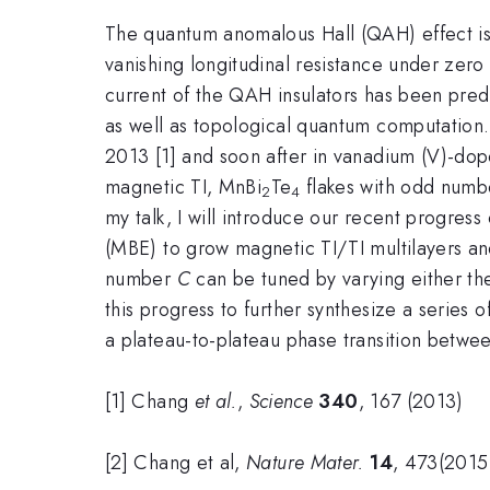
The quantum anomalous Hall (QAH) effect is a
vanishing longitudinal resistance under zero
current of the QAH insulators has been predi
as well as topological quantum computation. 
2013 [1] and soon after in vanadium (V)-doped
magnetic TI, MnBi
Te
flakes with odd numbe
2
4
my talk, I will introduce our recent progre
(MBE) to grow magnetic TI/TI multilayers a
number
C
can be tuned by varying either the
this progress to further synthesize a series
a plateau-to-plateau phase transition betwe
[1] Chang
et al.
,
Science
340
, 167 (2013)
[2] Chang et al,
Nature Mater.
14
, 473(2015