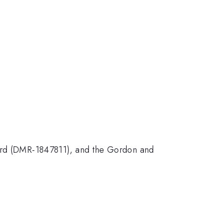
d (DMR-1847811), and the Gordon and