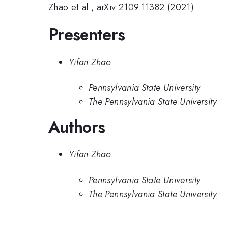
Zhao et al., arXiv:2109.11382 (2021).
Presenters
Yifan Zhao
Pennsylvania State University
The Pennsylvania State University
Authors
Yifan Zhao
Pennsylvania State University
The Pennsylvania State University