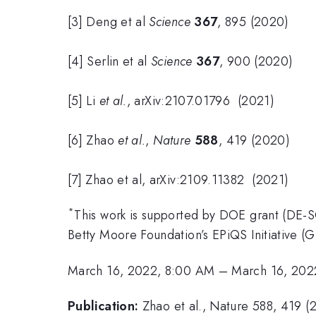
[3] Deng et al
Science
367
, 895 (2020)
[4] Serlin et al
Science
367
, 900 (2020)
[5] Li
et al.
, arXiv:2107.01796 (2021)
[6] Zhao
et al.
,
Nature
588
, 419 (2020)
[7] Zhao et al, arXiv:2109.11382 (2021)
*
This work is supported by DOE grant (D
Betty Moore Foundation’s EPiQS Initiative 
March 16, 2022, 8:00 AM
–
March 16, 202
Publication:
Zhao et al., Nature 588, 419 (