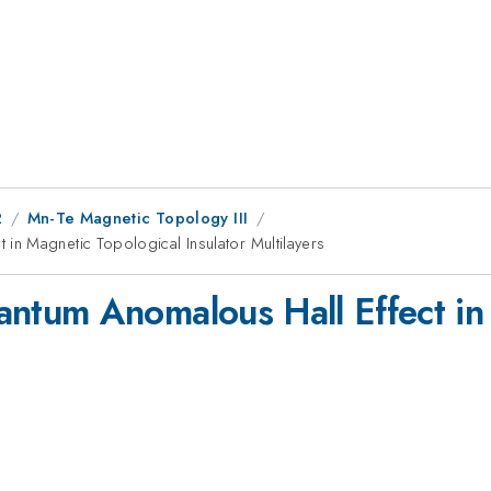
2
Mn-Te Magnetic Topology III
n Magnetic Topological Insulator Multilayers
tum Anomalous Hall Effect in 