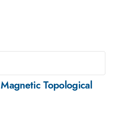
Magnetic Topological