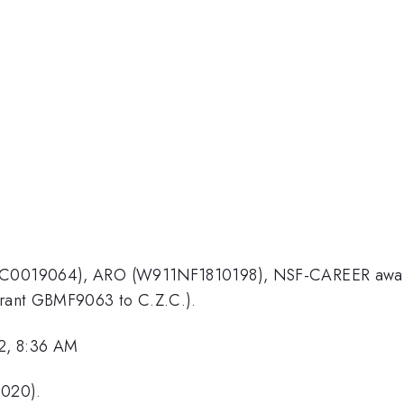
E-SC0019064), ARO (W911NF1810198), NSF-CAREER awar
(Grant GBMF9063 to C.Z.C.).
2, 8:36 AM
2020).