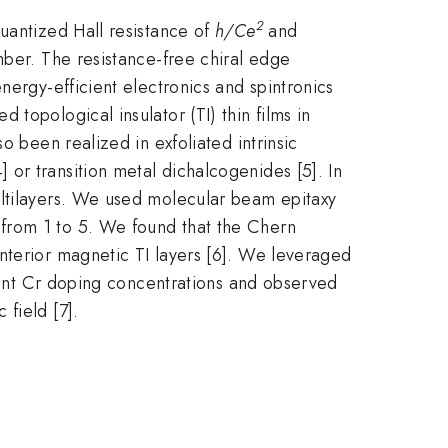
2
uantized Hall resistance of
h/Ce
and
ber. The resistance-free chiral edge
nergy-efficient electronics and spintronics
topological insulator (TI) thin films in
o been realized in exfoliated intrinsic
or transition metal dichalcogenides [5]. In
ultilayers. We used molecular beam epitaxy
from 1 to 5. We found that the Chern
nterior magnetic TI layers [6]. We leveraged
erent Cr doping concentrations and observed
field [7].