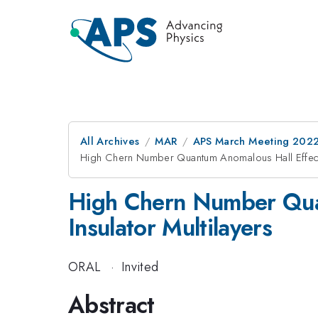
All Archives
MAR
APS March Meeting 202
High Chern Number Quantum Anomalous Hall Effect i
High Chern Number Quan
Insulator Multilayers
ORAL
·
Invited
Abstract