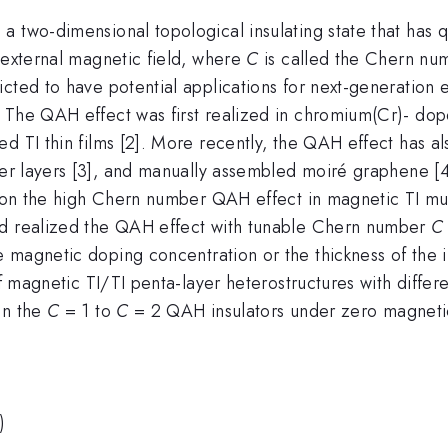
 two-dimensional topological insulating state that has q
 external magnetic field, where
C
is called the Chern num
cted to have potential applications for next-generation e
The QAH effect was first realized in chromium(Cr)- doped 
 TI thin films [2]. More recently, the QAH effect has als
r layers [3], and manually assembled moiré graphene [4] 
ss on the high Chern number QAH effect in magnetic TI m
nd realized the QAH effect with tunable Chern number
C
 magnetic doping concentration or the thickness of the i
 of magnetic TI/TI penta-layer heterostructures with diff
en the
C
= 1 to
C
= 2 QAH insulators under zero magnetic 
)