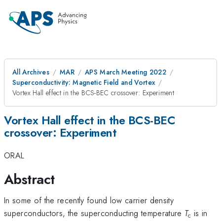
All Archives
MAR
APS March Meeting 2022
Superconductivity: Magnetic Field and Vortex
Vortex Hall effect in the BCS-BEC crossover: Experiment
Vortex Hall effect in the BCS-BEC
crossover: Experiment
ORAL
Abstract
In some of the recently found low carrier density
superconductors, the superconducting temperature
T
is in
c