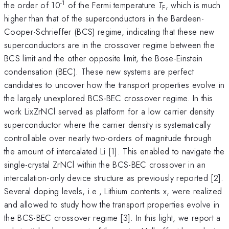
-1
the order of 10
of the Fermi temperature
T
, which is much
F
higher than that of the superconductors in the Bardeen-
Cooper-Schrieffer (BCS) regime, indicating that these new
superconductors are in the crossover regime between the
BCS limit and the other opposite limit, the Bose-Einstein
condensation (BEC). These new systems are perfect
candidates to uncover how the transport properties evolve in
the largely unexplored BCS-BEC crossover regime. In this
work LixZrNCl served as platform for a low carrier density
superconductor where the carrier density is systematically
controllable over nearly two-orders of magnitude through
the amount of intercalated Li [1]. This enabled to navigate the
single-crystal ZrNCl within the BCS-BEC crossover in an
intercalation-only device structure as previously reported [2].
Several doping levels, i.e., Lithium contents x, were realized
and allowed to study how the transport properties evolve in
the BCS-BEC crossover regime [3]. In this light, we report a