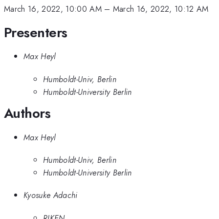
March 16, 2022, 10:00 AM
–
March 16, 2022, 10:12 AM
Presenters
Max Heyl
Humboldt-Univ, Berlin
Humboldt-University Berlin
Authors
Max Heyl
Humboldt-Univ, Berlin
Humboldt-University Berlin
Kyosuke Adachi
RIKEN