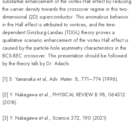
substantial enhancement of the vortex Hall effect by reducing
the carrier density towards the crossover regime in this two-
dimensional (2D) superconductor. This anomalous behavior
in the Hall effect is attributed to vortices, and the time-
dependent Ginzburg-Landau (TDGL) theory proves a
qualitative scenario enhancement of the vortex Hall effect is
caused by the particle-hole asymmetry characteristics in the
BCS-BEC crossover. This presentation should be followed
by the theory talk by Dr. Adachi.
[1] S. Yamanaka et al, Adv. Mater. 8, 771–774 (1996).
[2] Y. Nakagawa et al., PHYSICAL REVIEW B 98, 064512
(2018)
[3] Y. Nakagawa et al., Science 372, 190 (2021)