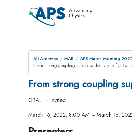
All Archives
MAR
APS March Meeting 202
From strong coupling superconductivity to fractional
From strong coupling sup
ORAL
·
Invited
March 16, 2022, 8:00 AM
–
March 16, 202
Presenters