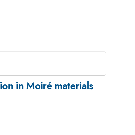
ion in Moiré materials