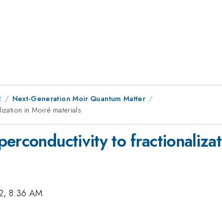
2
Next-Generation Moir Quantum Matter
ization in Moiré materials
erconductivity to fractionalizat
2, 8:36 AM