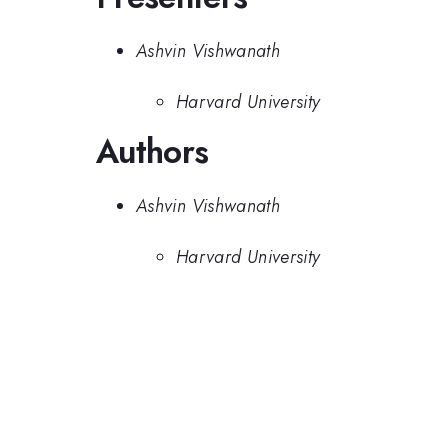
Ashvin Vishwanath
Harvard University
Authors
Ashvin Vishwanath
Harvard University