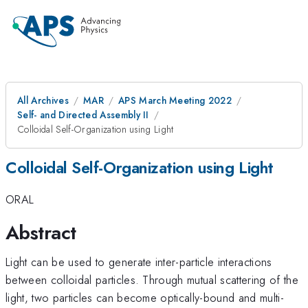
All Archives
MAR
APS March Meeting 2022
Self- and Directed Assembly II
Colloidal Self-Organization using Light
Colloidal Self-Organization using Light
ORAL
Abstract
Light can be used to generate inter-particle interactions
between colloidal particles. Through mutual scattering of the
light, two particles can become optically-bound and multi-