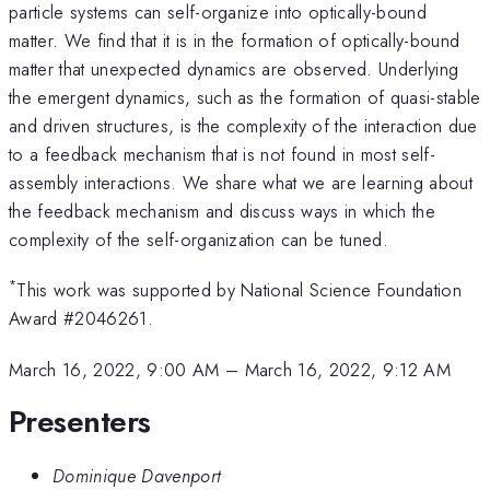
particle systems can self-organize into optically-bound
matter. We find that it is in the formation of optically-bound
matter that unexpected dynamics are observed. Underlying
the emergent dynamics, such as the formation of quasi-stable
and driven structures, is the complexity of the interaction due
to a feedback mechanism that is not found in most self-
assembly interactions. We share what we are learning about
the feedback mechanism and discuss ways in which the
complexity of the self-organization can be tuned.
*
This work was supported by National Science Foundation
Award #2046261.
March 16, 2022, 9:00 AM
–
March 16, 2022, 9:12 AM
Presenters
Dominique Davenport