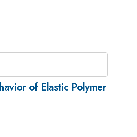
avior of Elastic Polymer