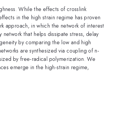
ghness. While the effects of crosslink
ffects in the high strain regime has proven
k approach, in which the network of interest
 network that helps dissipate stress, delay
omogeneity by comparing the low and high
networks are synthesized via coupling of n-
sized by free-radical polymerization. We
rences emerge in the high-strain regime,