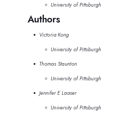
University of Pittsburgh
Authors
Victoria Kong
University of Pittsburgh
Thomas Staunton
University of Pittsburgh
Jennifer E Laaser
University of Pittsburgh