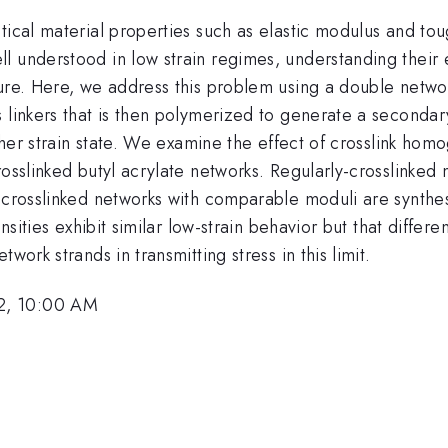
tical material properties such as elastic modulus and tou
 understood in low strain regimes, understanding their e
ure. Here, we address this problem using a double networ
 linkers that is then polymerized to generate a secondary
higher strain state. We examine the effect of crosslink h
osslinked butyl acrylate networks. Regularly-crosslinked 
y crosslinked networks with comparable moduli are synthe
ensities exhibit similar low-strain behavior but that diffe
work strands in transmitting stress in this limit.
2, 10:00 AM