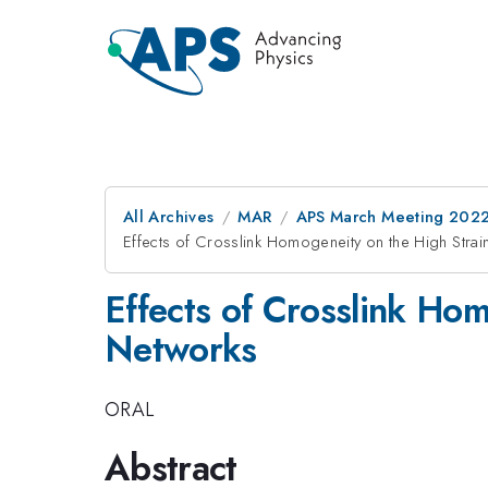
All Archives
MAR
APS March Meeting 202
Effects of Crosslink Homogeneity on the High Strai
Effects of Crosslink Hom
Networks
ORAL
Abstract