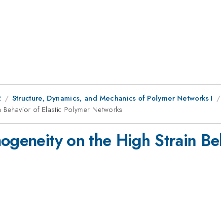
2
Structure, Dynamics, and Mechanics of Polymer Networks I
n Behavior of Elastic Polymer Networks
ogeneity on the High Strain Beh