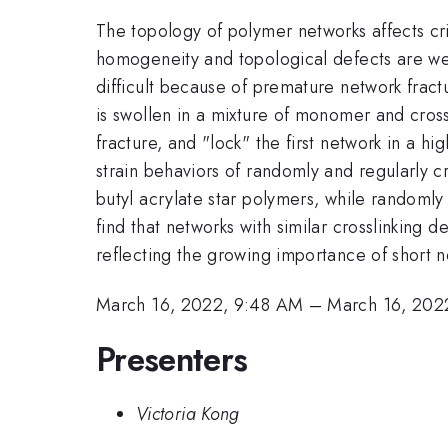
The topology of polymer networks affects cri
homogeneity and topological defects are well
difficult because of premature network fract
is swollen in a mixture of monomer and cross
fracture, and "lock" the first network in a 
strain behaviors of randomly and regularly cr
butyl acrylate star polymers, while randoml
find that networks with similar crosslinking d
reflecting the growing importance of short net
March 16, 2022, 9:48 AM
–
March 16, 202
Presenters
Victoria Kong