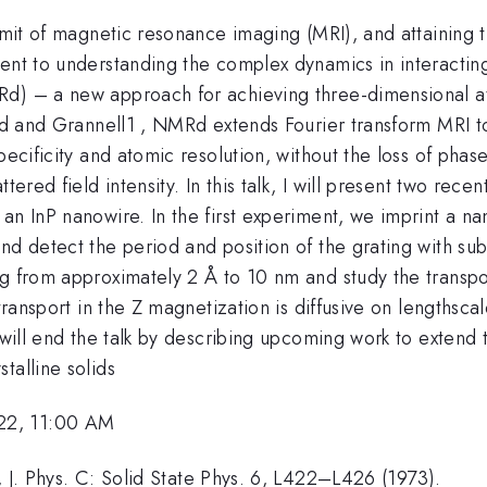
limit of magnetic resonance imaging (MRI), and attaining t
ent to understanding the complex dynamics in interacting q
d) – a new approach for achieving three-dimensional ato
eld and Grannell1 , NMRd extends Fourier transform MRI t
specificity and atomic resolution, without the loss of pha
ered field intensity. In this talk, I will present two recen
an InP nanowire. In the first experiment, we imprint a na
nd detect the period and position of the grating with su
g from approximately 2 Å to 10 nm and study the transpor
 transport in the Z magnetization is diffusive on lengthsc
I will end the talk by describing upcoming work to extend
talline solids
22, 11:00 AM
, J. Phys. C: Solid State Phys. 6, L422–L426 (1973).