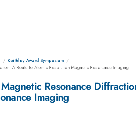
2
Keithley Award Symposium
ction: A Route to Atomic Resolution Magnetic Resonance Imaging
Magnetic Resonance Diffractio
sonance Imaging