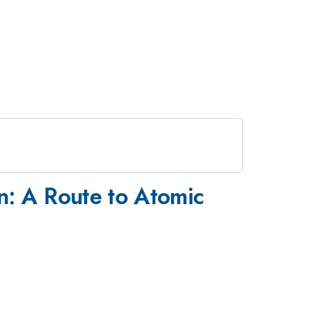
n: A Route to Atomic