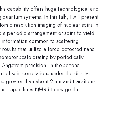
his capability offers huge technological and
uantum systems. In this talk, I will present
mic resolution imaging of nuclear spins in
o a periodic arrangement of spins to yield
se information common to scattering
t results that utilize a force-detected nano-
nometer scale grating by periodically
b-Angstrom precision. In the second
t of spin correlations under the dipolar
ales greater than about 2 nm and transitions
 the capabilities NMRd to image three-