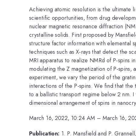
Achieving atomic resolution is the ultimate 
scientific opportunities, from drug developm
nuclear magnetic resonance diffraction (NMR
crystalline solids. First proposed by Mansfi
structure factor information with elemental 
techniques such as X-rays that detect the scatt
MRI apparatus to realize NMRd of P-spins in 
modulating the Z magnetization of P-spins, a
experiment, we vary the period of the gratin
interactions of the P-spins. We find that the
to a ballistic transport regime below 2 nm. 
dimensional arrangement of spins in nanocrys
March 16, 2022, 10:24 AM
–
March 16, 20
Publication:
1. P. Mansfield and P. Grannell