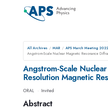
All Archives
MAR
APS March Meeting 202
Angstrom-Scale Nuclear Magnetic Resonance Diffra
Angstrom-Scale Nuclear 
Resolution Magnetic Re
ORAL
·
Invited
Abstract