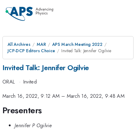
All Archives
MAR
APS March Meeting 2022
JCP-DCP Editors Choice
Invited Talk: Jennifer Ogilvie
Invited Talk: Jennifer Ogilvie
ORAL
·
Invited
March 16, 2022, 9:12 AM
–
March 16, 2022, 9:48 AM
Presenters
Jennifer P Ogilvie