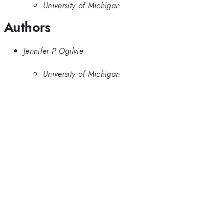
University of Michigan
Authors
Jennifer P Ogilvie
University of Michigan