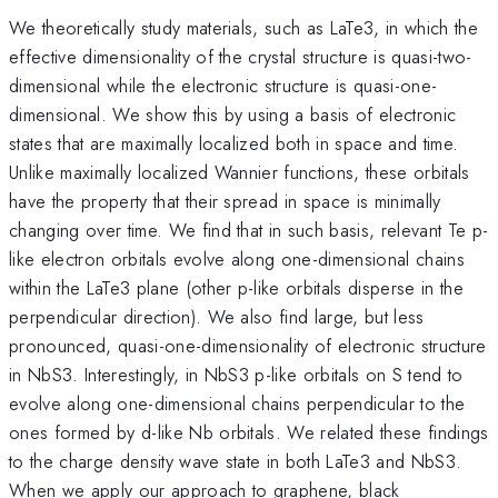
We theoretically study materials, such as LaTe3, in which the
effective dimensionality of the crystal structure is quasi-two-
dimensional while the electronic structure is quasi-one-
dimensional. We show this by using a basis of electronic
states that are maximally localized both in space and time.
Unlike maximally localized Wannier functions, these orbitals
have the property that their spread in space is minimally
changing over time. We find that in such basis, relevant Te p-
like electron orbitals evolve along one-dimensional chains
within the LaTe3 plane (other p-like orbitals disperse in the
perpendicular direction). We also find large, but less
pronounced, quasi-one-dimensionality of electronic structure
in NbS3. Interestingly, in NbS3 p-like orbitals on S tend to
evolve along one-dimensional chains perpendicular to the
ones formed by d-like Nb orbitals. We related these findings
to the charge density wave state in both LaTe3 and NbS3.
When we apply our approach to graphene, black