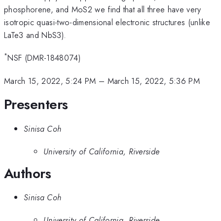
phosphorene, and MoS2 we find that all three have very
isotropic quasi-two-dimensional electronic structures (unlike
LaTe3 and NbS3).
*
NSF (DMR-1848074)
March 15, 2022, 5:24 PM
–
March 15, 2022, 5:36 PM
Presenters
Sinisa Coh
University of California, Riverside
Authors
Sinisa Coh
University of California, Riverside