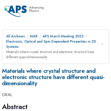
All Archives
MAR
APS March Meeting 2022
Electronic, Optical and Spin Dependent Properties in 2D
Systems
Materials where crystal structure and electronic structure have
different quasi-dimensionality
Materials where crystal structure and
electronic structure have different quasi-
dimensionality
ORAL
Abstract