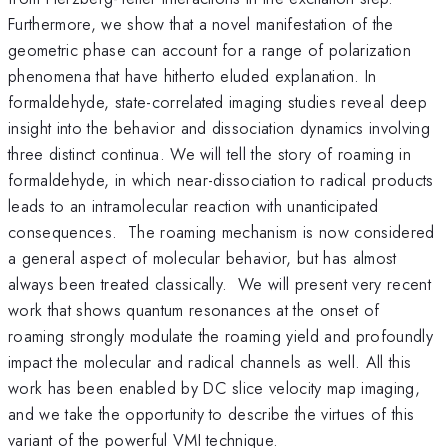
Furthermore, we show that a novel manifestation of the
geometric phase can account for a range of polarization
phenomena that have hitherto eluded explanation. In
formaldehyde, state-correlated imaging studies reveal deep
insight into the behavior and dissociation dynamics involving
three distinct continua. We will tell the story of roaming in
formaldehyde, in which near-dissociation to radical products
leads to an intramolecular reaction with unanticipated
consequences. The roaming mechanism is now considered
a general aspect of molecular behavior, but has almost
always been treated classically. We will present very recent
work that shows quantum resonances at the onset of
roaming strongly modulate the roaming yield and profoundly
impact the molecular and radical channels as well. All this
work has been enabled by DC slice velocity map imaging,
and we take the opportunity to describe the virtues of this
variant of the powerful VMI technique.