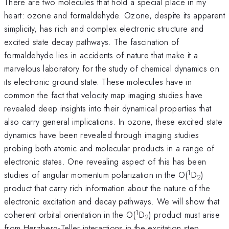
There are two molecules that hold a special place in my
heart: ozone and formaldehyde. Ozone, despite its apparent
simplicity, has rich and complex electronic structure and
excited state decay pathways. The fascination of
formaldehyde lies in accidents of nature that make it a
marvelous laboratory for the study of chemical dynamics on
its electronic ground state. These molecules have in
common the fact that velocity map imaging studies have
revealed deep insights into their dynamical properties that
also carry general implications. In ozone, these excited state
dynamics have been revealed through imaging studies
probing both atomic and molecular products in a range of
electronic states. One revealing aspect of this has been
1
studies of angular momentum polarization in the O(
D
)
2
product that carry rich information about the nature of the
electronic excitation and decay pathways. We will show that
1
coherent orbital orientation in the O(
D
) product must arise
2
from Herzberg-Teller interactions in the excitation step.