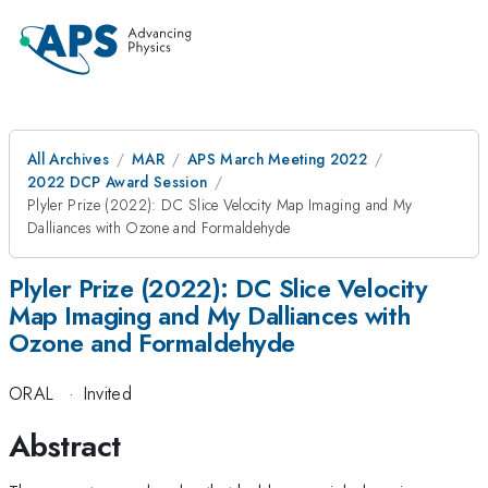
All Archives
MAR
APS March Meeting 2022
2022 DCP Award Session
Plyler Prize (2022): DC Slice Velocity Map Imaging and My
Dalliances with Ozone and Formaldehyde
Plyler Prize (2022): DC Slice Velocity
Map Imaging and My Dalliances with
Ozone and Formaldehyde
ORAL
·
Invited
Abstract