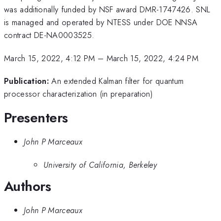
was additionally funded by NSF award DMR-1747426. SNL
is managed and operated by NTESS under DOE NNSA
contract DE-NA0003525.
March 15, 2022, 4:12 PM
–
March 15, 2022, 4:24 PM
Publication:
An extended Kalman filter for quantum
processor characterization (in preparation)
Presenters
John P Marceaux
University of California, Berkeley
Authors
John P Marceaux