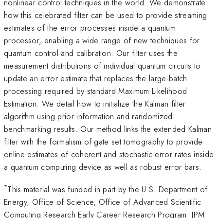
nonlinear control techniques in the world. We demonstrate
how this celebrated filter can be used to provide streaming
estimates of the error processes inside a quantum
processor, enabling a wide range of new techniques for
quantum control and calibration. Our filter uses the
measurement distributions of individual quantum circuits to
update an error estimate that replaces the large-batch
processing required by standard Maximum Likelihood
Estimation. We detail how to initialize the Kalman filter
algorithm using prior information and randomized
benchmarking results. Our method links the extended Kalman
filter with the formalism of gate set tomography to provide
online estimates of coherent and stochastic error rates inside
a quantum computing device as well as robust error bars.
*
This material was funded in part by the U.S. Department of
Energy, Office of Science, Office of Advanced Scientific
Computing Research Early Career Research Program. JPM