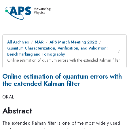
All Archives
MAR
APS March Meeting 2022
Quantum Characterization, Verification, and Validation:
Benchmarking and Tomography
Online estimation of quantum errors with the extended Kalman filter
Online estimation of quantum errors with
the extended Kalman filter
ORAL
Abstract
The extended Kalman filter is one of the most widely used