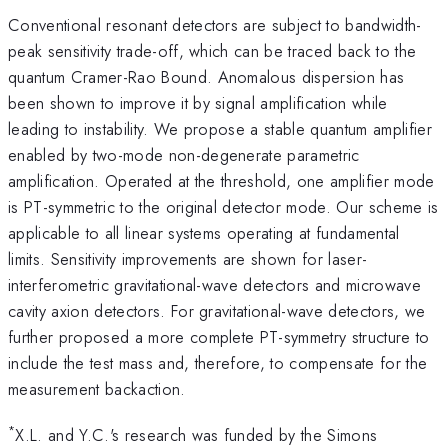
Conventional resonant detectors are subject to bandwidth-
peak sensitivity trade-off, which can be traced back to the
quantum Cramer-Rao Bound. Anomalous dispersion has
been shown to improve it by signal amplification while
leading to instability. We propose a stable quantum amplifier
enabled by two-mode non-degenerate parametric
amplification. Operated at the threshold, one amplifier mode
is PT-symmetric to the original detector mode. Our scheme is
applicable to all linear systems operating at fundamental
limits. Sensitivity improvements are shown for laser-
interferometric gravitational-wave detectors and microwave
cavity axion detectors. For gravitational-wave detectors, we
further proposed a more complete PT-symmetry structure to
include the test mass and, therefore, to compensate for the
measurement backaction.
*
X.L. and Y.C.'s research was funded by the Simons