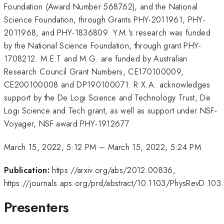
Foundation (Award Number 568762), and the National
Science Foundation, through Grants PHY-2011961, PHY-
2011968, and PHY-1836809. Y.M.'s research was funded
by the National Science Foundation, through grant PHY-
1708212. M.E.T and M.G. are funded by Australian
Research Council Grant Numbers, CE170100009,
CE200100008 and DP190100071. R.X.A. acknowledges
support by the De Logi Science and Technology Trust, De
Logi Science and Tech grant, as well as support under NSF-
Voyager, NSF award PHY-1912677.
March 15, 2022, 5:12 PM
–
March 15, 2022, 5:24 PM
Publication:
https://arxiv.org/abs/2012.00836,
https://journals.aps.org/prd/abstract/10.1103/PhysRevD.10
Presenters