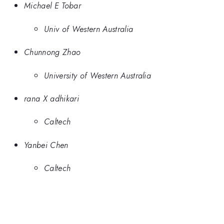
Michael E Tobar
Univ of Western Australia
Chunnong Zhao
University of Western Australia
rana X adhikari
Caltech
Yanbei Chen
Caltech