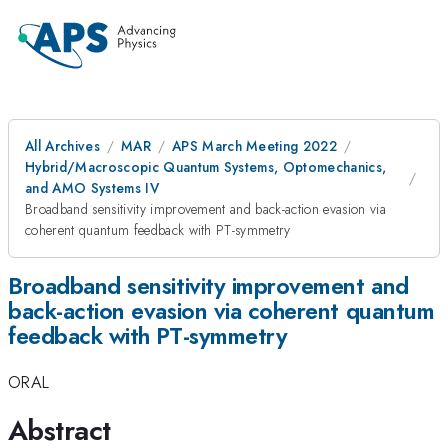
All Archives
MAR
APS March Meeting 2022
Hybrid/Macroscopic Quantum Systems, Optomechanics,
and AMO Systems IV
Broadband sensitivity improvement and back-action evasion via
coherent quantum feedback with PT-symmetry
Broadband sensitivity improvement and
back-action evasion via coherent quantum
feedback with PT-symmetry
ORAL
Abstract