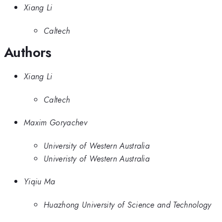
Xiang Li
Caltech
Authors
Xiang Li
Caltech
Maxim Goryachev
University of Western Australia
Univeristy of Western Australia
Yiqiu Ma
Huazhong University of Science and Technology