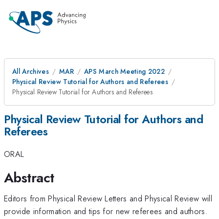
All Archives
MAR
APS March Meeting 2022
Physical Review Tutorial for Authors and Referees
Physical Review Tutorial for Authors and Referees
Physical Review Tutorial for Authors and
Referees
ORAL
Abstract
Editors from Physical Review Letters and Physical Review will
provide information and tips for new referees and authors.