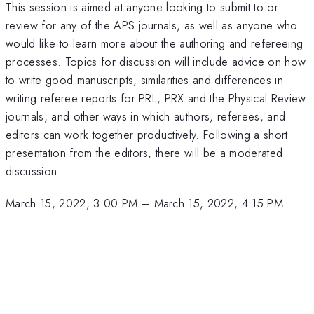
This session is aimed at anyone looking to submit to or
review for any of the APS journals, as well as anyone who
would like to learn more about the authoring and refereeing
processes. Topics for discussion will include advice on how
to write good manuscripts, similarities and differences in
writing referee reports for PRL, PRX and the Physical Review
journals, and other ways in which authors, referees, and
editors can work together productively. Following a short
presentation from the editors, there will be a moderated
discussion.
March 15, 2022, 3:00 PM
–
March 15, 2022, 4:15 PM