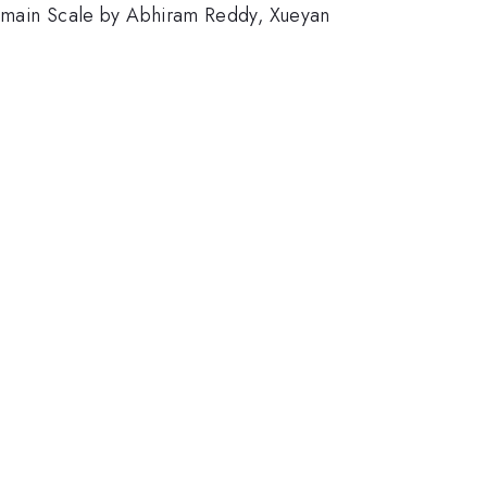
main Scale by Abhiram Reddy, Xueyan