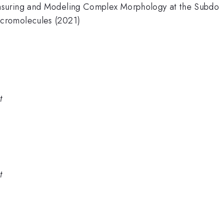
asuring and Modeling Complex Morphology at the Subdo
cromolecules (2021)
t
t