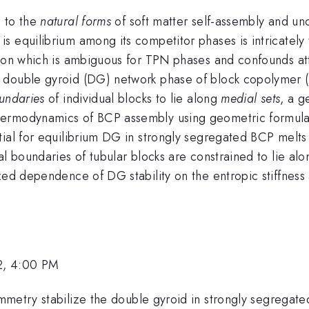
g to the
natural forms
of soft matter self-assembly and und
 equilibrium among its competitor phases is intricately 
ion which is ambiguous for TPN phases and confounds at
 double gyroid (DG) network phase of block copolymer (B
undaries
of individual blocks to lie along
medial sets
, a g
ermodynamics of BCP assembly using geometric formulati
tial for equilibrium DG in strongly segregated BCP melts 
al boundaries of tubular blocks are constrained to lie al
ized dependence of DG stability on the entropic stiffnes
2, 4:00 PM
mmetry stabilize the double gyroid in strongly segregate