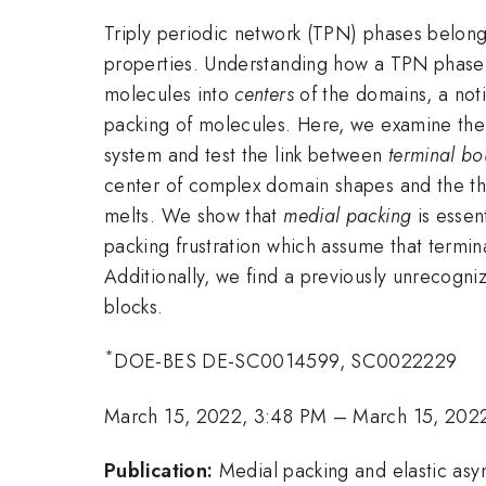
Triply periodic network (TPN) phases belon
properties. Understanding how a TPN phase is
molecules into
centers
of the domains, a not
packing of molecules. Here, we examine the
system and test the link between
terminal bo
center of complex domain shapes and the th
melts. We show that
medial packing
is essen
packing frustration which assume that termin
Additionally, we find a previously unrecogn
blocks.
*
DOE-BES DE-SC0014599, SC0022229
March 15, 2022, 3:48 PM
–
March 15, 202
Publication:
Medial packing and elastic asy