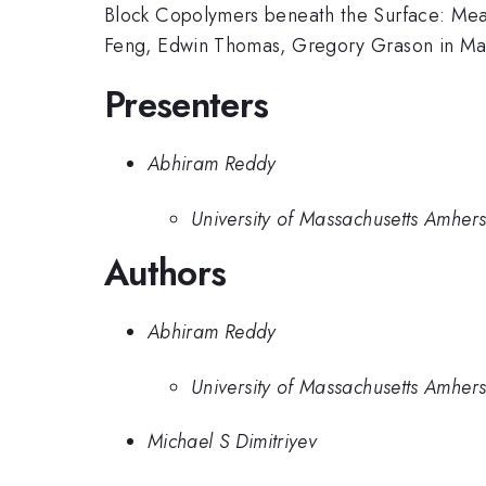
Block Copolymers beneath the Surface: Me
Feng, Edwin Thomas, Gregory Grason in Ma
Presenters
Abhiram Reddy
University of Massachusetts Amhers
Authors
Abhiram Reddy
University of Massachusetts Amhers
Michael S Dimitriyev