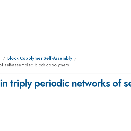
2
Block Copolymer Self-Assembly
s of self-assembled block copolymers
n triply periodic networks of s