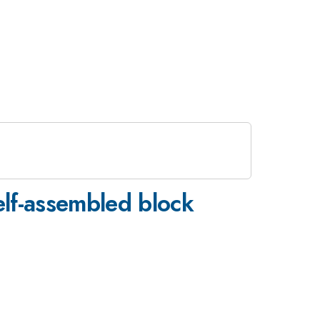
elf-assembled block