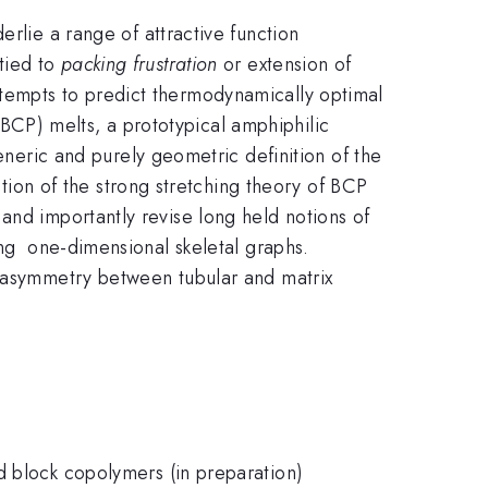
erlie a range of attractive function
tied to
packing frustration
or extension of
tempts to predict thermodynamically optimal
CP) melts, a prototypical amphiphilic
eneric and purely geometric definition of the
on of the strong stretching theory of BCP
and importantly revise long held notions of
ong one-dimensional skeletal graphs.
s asymmetry between tubular and matrix
d block copolymers (in preparation)