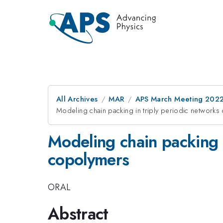
All Archives
MAR
APS March Meeting 202
Modeling chain packing in triply periodic network
Modeling chain packing i
copolymers
ORAL
Abstract