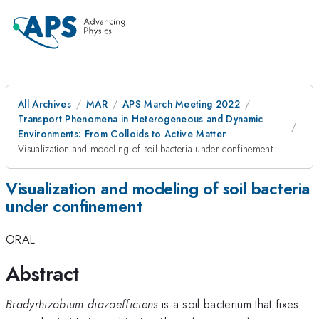
All Archives
MAR
APS March Meeting 2022
Transport Phenomena in Heterogeneous and Dynamic
Environments: From Colloids to Active Matter
Visualization and modeling of soil bacteria under confinement
Visualization and modeling of soil bacteria
under confinement
ORAL
Abstract
Bradyrhizobium diazoefficiens
is a soil bacterium that fixes