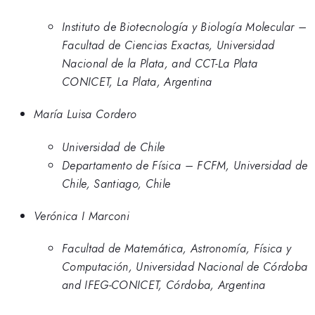
Instituto de Biotecnología y Biología Molecular –
Facultad de Ciencias Exactas, Universidad
Nacional de la Plata, and CCT-La Plata
CONICET, La Plata, Argentina
María Luisa Cordero
Universidad de Chile
Departamento de Física – FCFM, Universidad de
Chile, Santiago, Chile
Verónica I Marconi
Facultad de Matemática, Astronomía, Física y
Computación, Universidad Nacional de Córdoba
and IFEG-CONICET, Córdoba, Argentina