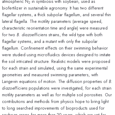
atmospheric N
in symbiosis with soybean, used as
2
biofertilizer in sustainable agronomy. It has two different
flagellar systems, a thick subpolar flagellum, and several thin
lateral flagella. The motility parameters (average speed,
characteristic reorientation time and angle) were measured
for two
B. diazoefficiens
strains, the wild type with both
flagellar systems, and a mutant with only the subpolar
flagellum. Confinement effects on their swimming behavior
were studied using microfluidics devices designed to imitate
the soil intricated structure. Realistic models were proposed
for each strain and simulated, using the same experimental
geometries and measured swimming parameters, with
Langevin equations of motion. The diffusion properties of
B.
diazoefficiens
populations
were investigated, for each strain
motility parameters as well as for multiple soil porosities. Our
contributions and methods from physics hope to bring light
to long searched improvements of bioproducts used for
soybean crops for more than 20 years, which are yet far