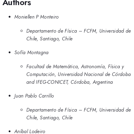
Authors
Moniellen P Monteiro
Departamento de Física – FCFM, Universidad de
Chile, Santiago, Chile
Sofía Montagna
Facultad de Matemática, Astronomía, Física y
Computación, Universidad Nacional de Córdoba
and IFEG-CONICET, Córdoba, Argentina
Juan Pablo Carrillo
Departamento de Física – FCFM, Universidad de
Chile, Santiago, Chile
Aníbal Lodeiro