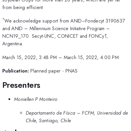
from being efficient.
*
We acknowledge support from ANID–Fondecyt 3190637
and ANID – Millennium Science Initiative Program –
NCN19_170. Secyt-UNC, CONICET and FONCyT,
Argentina.
March 15, 2022, 3:48 PM
–
March 15, 2022, 4:00 PM
Publication:
Planned paper - PNAS
Presenters
Moniellen P Monteiro
Departamento de Física – FCFM, Universidad de
Chile, Santiago, Chile