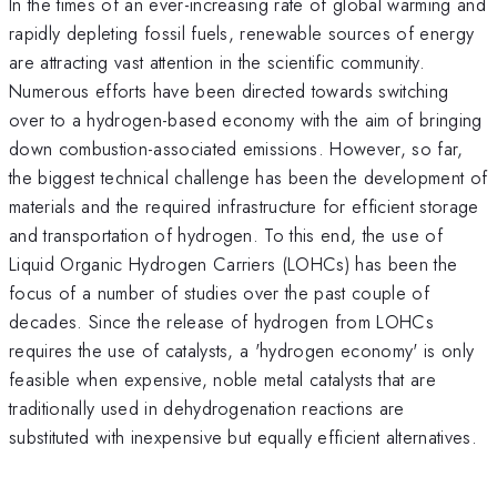
In the times of an ever-increasing rate of global warming and
rapidly depleting fossil fuels, renewable sources of energy
are attracting vast attention in the scientific community.
Numerous efforts have been directed towards switching
over to a hydrogen-based economy with the aim of bringing
down combustion-associated emissions. However, so far,
the biggest technical challenge has been the development of
materials and the required infrastructure for efficient storage
and transportation of hydrogen. To this end, the use of
Liquid Organic Hydrogen Carriers (LOHCs) has been the
focus of a number of studies over the past couple of
decades. Since the release of hydrogen from LOHCs
requires the use of catalysts, a 'hydrogen economy' is only
feasible when expensive, noble metal catalysts that are
traditionally used in dehydrogenation reactions are
substituted with inexpensive but equally efficient alternatives.