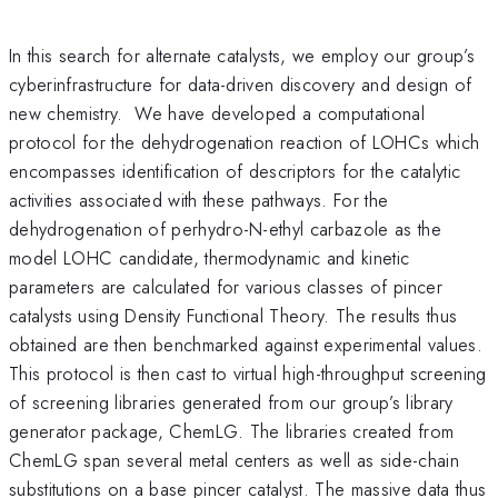
In this search for alternate catalysts, we employ our group’s
cyberinfrastructure for data-driven discovery and design of
new chemistry. We have developed a computational
protocol for the dehydrogenation reaction of LOHCs which
encompasses identification of descriptors for the catalytic
activities associated with these pathways. For the
dehydrogenation of perhydro-N-ethyl carbazole as the
model LOHC candidate, thermodynamic and kinetic
parameters are calculated for various classes of pincer
catalysts using Density Functional Theory. The results thus
obtained are then benchmarked against experimental values.
This protocol is then cast to virtual high-throughput screening
of screening libraries generated from our group’s library
generator package, ChemLG. The libraries created from
ChemLG span several metal centers as well as side-chain
substitutions on a base pincer catalyst. The massive data thus