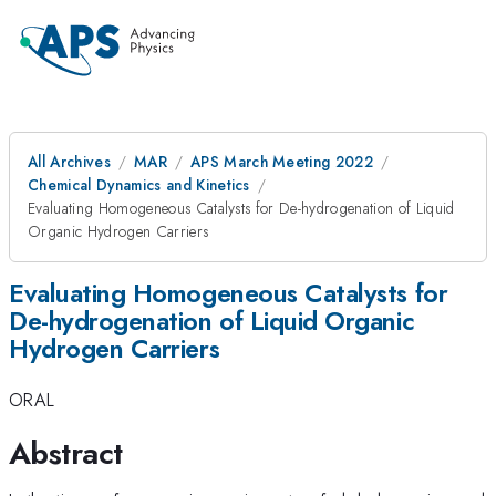
All Archives
MAR
APS March Meeting 2022
Chemical Dynamics and Kinetics
Evaluating Homogeneous Catalysts for De-hydrogenation of Liquid
Organic Hydrogen Carriers
Evaluating Homogeneous Catalysts for
De-hydrogenation of Liquid Organic
Hydrogen Carriers
ORAL
Abstract