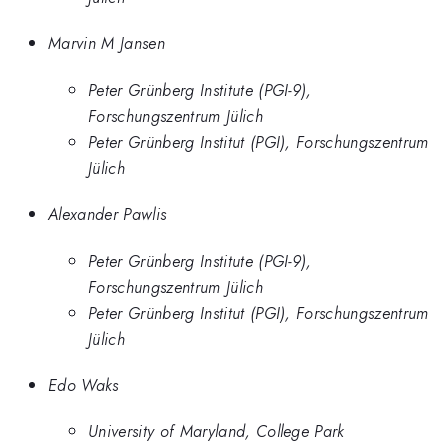
Marvin M Jansen
Peter Grünberg Institute (PGI-9),
Forschungszentrum Jülich
Peter Grünberg Institut (PGI), Forschungszentrum
Jülich
Alexander Pawlis
Peter Grünberg Institute (PGI-9),
Forschungszentrum Jülich
Peter Grünberg Institut (PGI), Forschungszentrum
Jülich
Edo Waks
University of Maryland, College Park