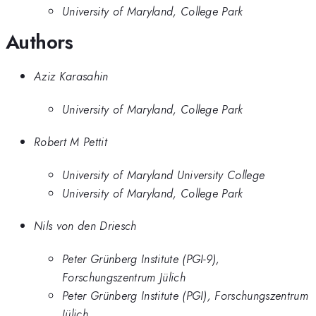
University of Maryland, College Park
Authors
Aziz Karasahin
University of Maryland, College Park
Robert M Pettit
University of Maryland University College
University of Maryland, College Park
Nils von den Driesch
Peter Grünberg Institute (PGI-9),
Forschungszentrum Jülich
Peter Grünberg Institute (PGI), Forschungszentrum
Jülich