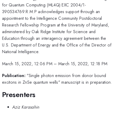
for Quantum Computing (ML4Q) EXC 2004/1-
390534769.R.M.P acknowledges support through an
appointment to the Intelligence Community Postdoctoral
Research Fellowship Program at the University of Maryland,
administered by Oak Ridge Institute for Science and
Education through an interagency agreement between the
U.S. Department of Energy and the Office of the Director of
National Intelligence.
March 15, 2022, 12:06 PM
–
March 15, 2022, 12:18 PM
Publication:
"Single photon emission from donor bound
excitons in ZnSe quantum wells" manuscript is in preparation.
Presenters
Aziz Karasahin