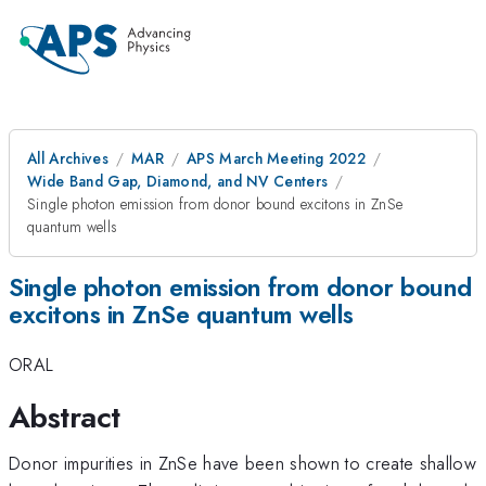
All Archives
MAR
APS March Meeting 2022
Wide Band Gap, Diamond, and NV Centers
Single photon emission from donor bound excitons in ZnSe
quantum wells
Single photon emission from donor bound
excitons in ZnSe quantum wells
ORAL
Abstract
Donor impurities in ZnSe have been shown to create shallow