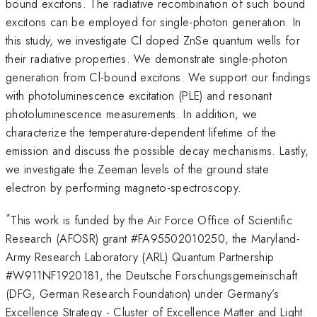
bound excitons. The radiative recombination of such bound
excitons can be employed for single-photon generation. In
this study, we investigate Cl doped ZnSe quantum wells for
their radiative properties. We demonstrate single-photon
generation from Cl-bound excitons. We support our findings
with photoluminescence excitation (PLE) and resonant
photoluminescence measurements. In addition, we
characterize the temperature-dependent lifetime of the
emission and discuss the possible decay mechanisms. Lastly,
we investigate the Zeeman levels of the ground state
electron by performing magneto-spectroscopy.
*
This work is funded by the Air Force Office of Scientific
Research (AFOSR) grant #FA95502010250, the Maryland-
Army Research Laboratory (ARL) Quantum Partnership
#W911NF1920181, the Deutsche Forschungsgemeinschaft
(DFG, German Research Foundation) under Germany’s
Excellence Strategy - Cluster of Excellence Matter and Light