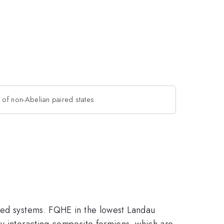
 of non-Abelian paired states
ated systems. FQHE in the lowest Landau
ly interacting composite fermions, which are