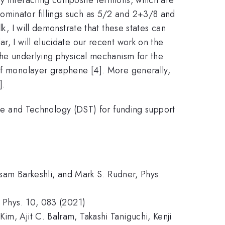
ominator fillings such as 5/2 and 2+3/8 and
k, I will demonstrate that these states can
r, I will elucidate our recent work on the
 the underlying physical mechanism for the
 of monolayer graphene [4]. More generally,
].
e and Technology (DST) for funding support
issam Barkeshli, and Mark S. Rudner, Phys.
t Phys. 10, 083 (2021)
im, Ajit C. Balram, Takashi Taniguchi, Kenji