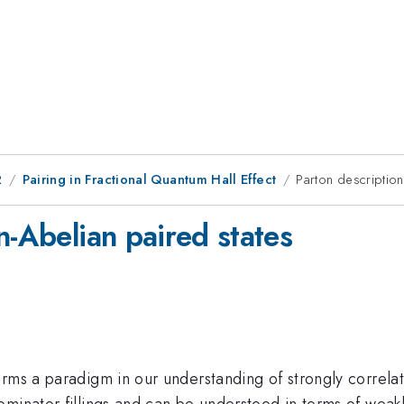
2
Pairing in Fractional Quantum Hall Effect
Parton description
n-Abelian paired states
orms a paradigm in our understanding of strongly correl
ominator fillings and can be understood in terms of weak