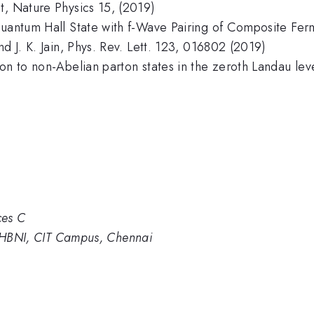
t, Nature Physics 15, (2019)
 Quantum Hall State with f-Wave Pairing of Composite F
d J. K. Jain, Phys. Rev. Lett. 123, 016802 (2019)
on to non-Abelian parton states in the zeroth Landau leve
ces C
s, HBNI, CIT Campus, Chennai