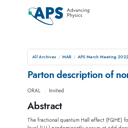
All Archives
MAR
APS March Meeting 202
Parton description of no
ORAL
·
Invited
Abstract
The fractional quantum Hall effect (FQHE) f
level (LLL) predominantly occurs at odd-den