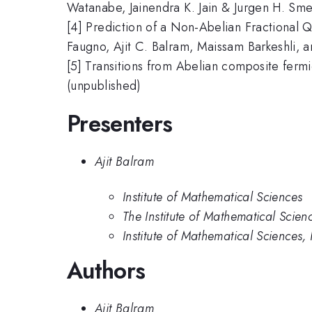
Watanabe, Jainendra K. Jain & Jurgen H. Sme
[4] Prediction of a Non-Abelian Fractional
Faugno, Ajit C. Balram, Maissam Barkeshli, an
[5] Transitions from Abelian composite fermi
(unpublished)
Presenters
Ajit Balram
Institute of Mathematical Sciences
The Institute of Mathematical Scien
Institute of Mathematical Science
Authors
Ajit Balram