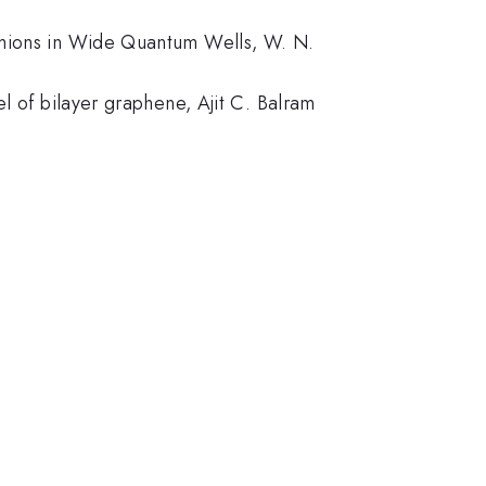
ermions in Wide Quantum Wells, W. N.
l of bilayer graphene, Ajit C. Balram