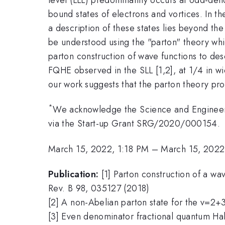
bound states of electrons and vortices. In 
a description of these states lies beyond the
be understood using the "parton" theory whic
parton construction of wave functions to des
FQHE observed in the SLL [1,2], at 1/4 in w
our work suggests that the parton theory prov
*
We acknowledge the Science and Engineeri
via the Start-up Grant SRG/2020/000154.
March 15, 2022, 1:18 PM
–
March 15, 2022
Publication:
[1] Parton construction of a wa
Rev. B 98, 035127 (2018)
[2] A non-Abelian parton state for the v=2+3
[3] Even denominator fractional quantum Hall