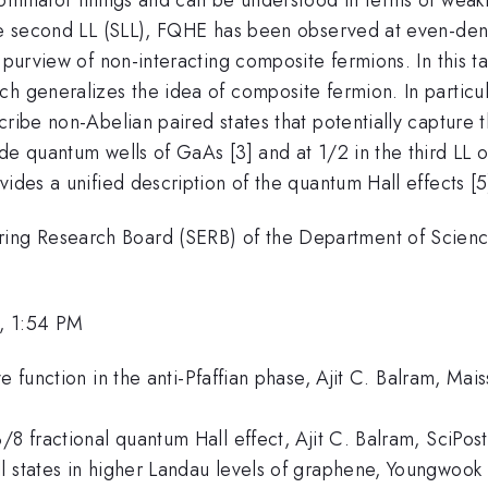
the second LL (SLL), FQHE has been observed at even-den
 purview of non-interacting composite fermions. In this tal
h generalizes the idea of composite fermion. In particula
cribe non-Abelian paired states that potentially capture
ide quantum wells of GaAs [3] and at 1/2 in the third LL
ides a unified description of the quantum Hall effects [5
ng Research Board (SERB) of the Department of Scienc
, 1:54 PM
ve function in the anti-Pfaffian phase, Ajit C. Balram, Ma
/8 fractional quantum Hall effect, Ajit C. Balram, SciPos
 states in higher Landau levels of graphene, Youngwook K