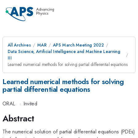
All Archives
MAR
APS March Meeting 2022
Data Science, Artificial Intelligence and Machine Learning
III
Learned numerical methods for solving partial differential equations
Learned numerical methods for solving
partial differential equations
ORAL
·
Invited
Abstract
The numerical solution of partial differential equations (PDEs)