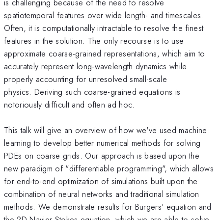
is challenging because of the need to resolve
spatiotemporal features over wide length- and timescales.
Often, it is computationally intractable to resolve the finest
features in the solution. The only recourse is to use
approximate coarse-grained representations, which aim to
accurately represent long-wavelength dynamics while
properly accounting for unresolved small-scale
physics. Deriving such coarse-grained equations is
notoriously difficult and often ad hoc.
This talk will give an overview of how we've used machine
learning to develop better numerical methods for solving
PDEs on coarse grids. Our approach is based upon the
new paradigm of "differentiable programming", which allows
for end-to-end optimization of simulations built upon the
combination of neural networks and traditional simulation
methods. We demonstrate results for Burgers' equation and
the 2D Navier-Stokes equation, which we are able to solve