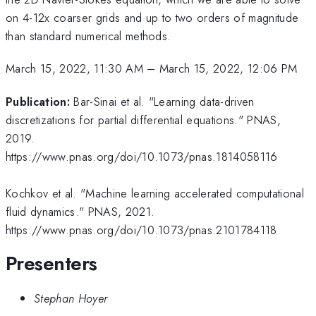
on 4-12x coarser grids and up to two orders of magnitude
than standard numerical methods.
March 15, 2022, 11:30 AM
–
March 15, 2022, 12:06 PM
Publication:
Bar-Sinai et al. "Learning data-driven
discretizations for partial differential equations." PNAS,
2019.
https://www.pnas.org/doi/10.1073/pnas.1814058116
Kochkov et al. "Machine learning accelerated computational
fluid dynamics." PNAS, 2021.
https://www.pnas.org/doi/10.1073/pnas.2101784118
Presenters
Stephan Hoyer