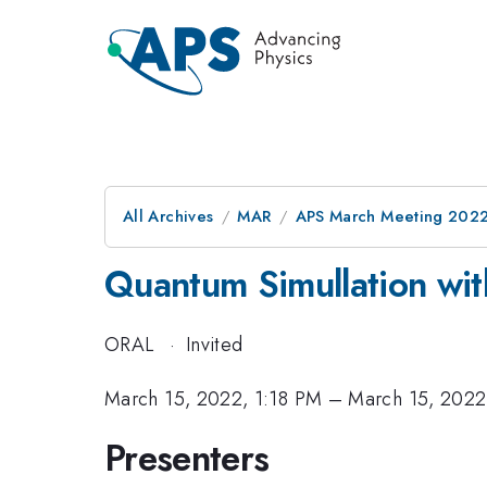
All Archives
MAR
APS March Meeting 202
Quantum Simullation wit
ORAL
·
Invited
March 15, 2022, 1:18 PM
–
March 15, 2022
Presenters