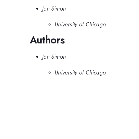
Jon Simon
University of Chicago
Authors
Jon Simon
University of Chicago