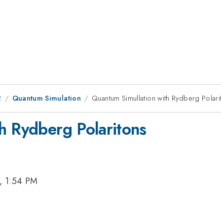
2
Quantum Simulation
Quantum Simullation with Rydberg Polari
h Rydberg Polaritons
, 1:54 PM