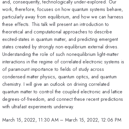
and, consequently, technologically under-explored. Our
work, therefore, focuses on how quantum systems behave,
particularly away from equilibrium, and how we can harness
these effects. This talk will present an introduction to
theoretical and computational approaches to describe
excited-states in quantum matter, and predicting emergent
states created by strongly non-equilibrium external drives.
Understanding the role of such nonequilibrium light-matter
interactions in the regime of correlated electronic systems is
of paramount importance to fields of study across
condensed matter physics, quantum optics, and quantum
chemistry. I will give an outlook on driving correlated
quantum matter to control the coupled electronic and lattice
degrees-of-freedom, and connect these recent predictions
with ultrafast experiments underway.
March 15, 2022, 11:30 AM
–
March 15, 2022, 12:06 PM