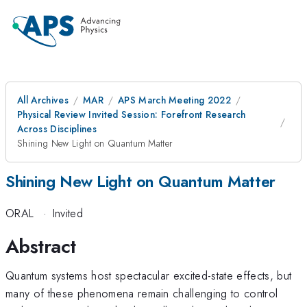
All Archives
MAR
APS March Meeting 2022
Physical Review Invited Session: Forefront Research
Across Disciplines
Shining New Light on Quantum Matter
Shining New Light on Quantum Matter
ORAL
·
Invited
Abstract
Quantum systems host spectacular excited-state effects, but
many of these phenomena remain challenging to control