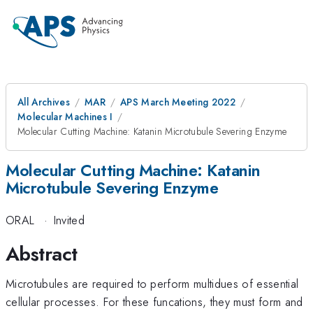
All Archives
MAR
APS March Meeting 2022
Molecular Machines I
Molecular Cutting Machine: Katanin Microtubule Severing Enzyme
Molecular Cutting Machine: Katanin
Microtubule Severing Enzyme
ORAL
·
Invited
Abstract
Microtubules are required to perform multidues of essential
cellular processes. For these funcations, they must form and