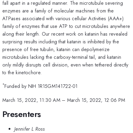
fall apart in a regulated manner. The microtubule severing
enzymes are a family of molecular machines from the
ATPases associated with various cellular Activities (AAA+)
family of enzymes that use ATP to cut microtubules anywhere
along their length. Our recent work on katanin has revealed
surprising results including that katanin is inhibited by the
presence of free tubulin, katanin can depolymerize
microtubules lacking the carboxy-terminal tail, and katanin
only mildly disrupts cell division, even when tethered directly
to the kinetochore.
*
Funded by NIH 1R15GM141722-01
March 15, 2022, 11:30 AM
–
March 15, 2022, 12:06 PM
Presenters
Jennifer L Ross