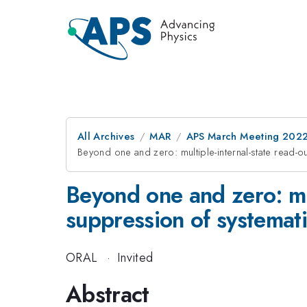
All Archives
MAR
APS March Meeting 202
Beyond one and zero: multiple-internal-state read-
Beyond one and zero: mul
suppression of systemati
ORAL
·
Invited
Abstract