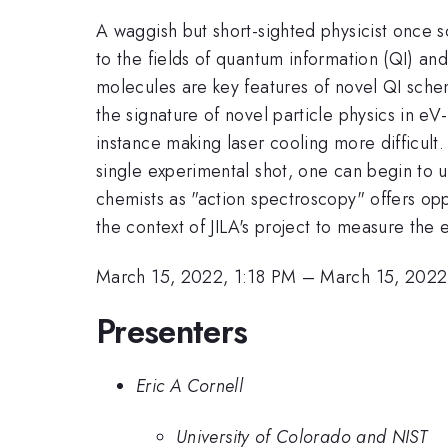
A waggish but short-sighted physicist once 
to the fields of quantum information (QI) a
molecules are key features of novel QI schem
the signature of novel particle physics in eV
instance making laser cooling more difficult. 
single experimental shot, one can begin to un
chemists as "action spectroscopy" offers op
the context of JILA's project to measure the
March 15, 2022, 1:18 PM
–
March 15, 2022
Presenters
Eric A Cornell
University of Colorado and NIST