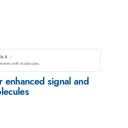
s II
iments with molecules
or enhanced signal and
lecules