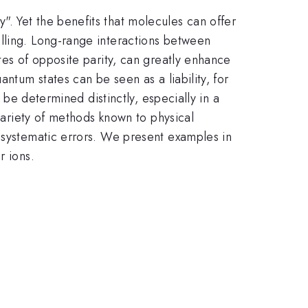
. Yet the benefits that molecules can offer
lling. Long-range interactions between
tes of opposite parity, can greatly enhance
ntum states can be seen as a liability, for
 be determined distinctly, especially in a
 variety of methods known to physical
g systematic errors. We present examples in
r ions.