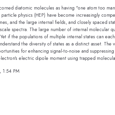
scorned diatomic molecules as having "one atom too many"
nd particle physics (HEP) have become increasingly compe
es, and the large internal fields, and closely spaced sta
-scale spectra. The large number of internal molecular qua
Yet if the populations of multiple internal states can each
derstand the diversity of states as a distinct asset. The
portunities for enhancing signal-to-noise and suppressin
 electron's electric dipole moment using trapped molecula
, 1:54 PM