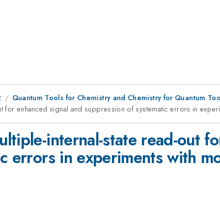
2
Quantum Tools for Chemistry and Chemistry for Quantum Tool
out for enhanced signal and suppression of systematic errors in exper
tiple-internal-state read-out f
c errors in experiments with mo