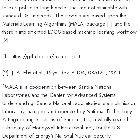
to extrapolate to length scales that are not attainable with
standard DFT methods. The models are based upon the
Materials Learning Algorithms (MALA) package [1] and the
therein implemented LDOS based machine learning workflow
[2].
[1]: https://github.com/mala-project
[2]: J. A. Ellis et al., Phys. Rev. B 104, 035120, 2021
*
MALA is a cooperation between Sandia National
Laboratories and the Center for Advanced Systems
Understanding. Sandia National Laboratories is a multimission
laboratory managed and operated by National Technology
& Engineering Solutions of Sandia, LLC, a wholly owned
subsidiary of Honeywell International Inc., for the U.S.
Department of Energy's National Nuclear Security