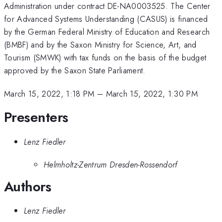
Administration under contract DE-NA0003525. The Center
for Advanced Systems Understanding (CASUS) is financed
by the German Federal Ministry of Education and Research
(BMBF) and by the Saxon Ministry for Science, Art, and
Tourism (SMWK) with tax funds on the basis of the budget
approved by the Saxon State Parliament.
March 15, 2022, 1:18 PM
–
March 15, 2022, 1:30 PM
Presenters
Lenz Fiedler
Helmholtz-Zentrum Dresden-Rossendorf
Authors
Lenz Fiedler