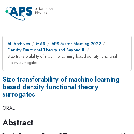
All Archives
MAR
APS March Meeting 2022
Density Functional Theory and Beyond II
Size transferability of machine-learning based density functional
theory surrogates
Size transferability of machine-learning
based density functional theory
surrogates
ORAL
Abstract