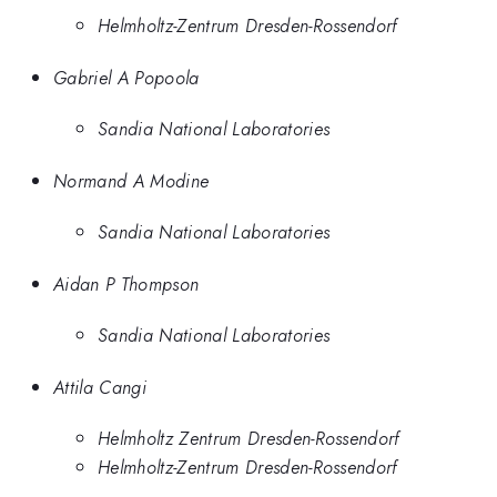
Helmholtz-Zentrum Dresden-Rossendorf
Gabriel A Popoola
Sandia National Laboratories
Normand A Modine
Sandia National Laboratories
Aidan P Thompson
Sandia National Laboratories
Attila Cangi
Helmholtz Zentrum Dresden-Rossendorf
Helmholtz-Zentrum Dresden-Rossendorf