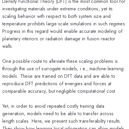
Density Functional Theory (DFT) is the most common tool for
investigating materials under extreme conditions, yet its
scaling behavior with respect to both system size and
temperature prohibits large scale simulations in such regimes.
Progress in this regard would enable accurate modeling of
planetary interiors or radiation damage in fusion reactor
walls.
One possible route to alleviate these scaling problems is
through the use of surrogate models, i.e., machine-learning
models. These are trained on DFT data and are able to
reproduce DFT predictions of energies and forces at
comparable accuracy, but negligible computational cost.
Yet, in order to avoid repeated costly training data
generation, models need to be able to transfer across
length scales. Here, we present such transferability results.
They show how learning local information can allow models