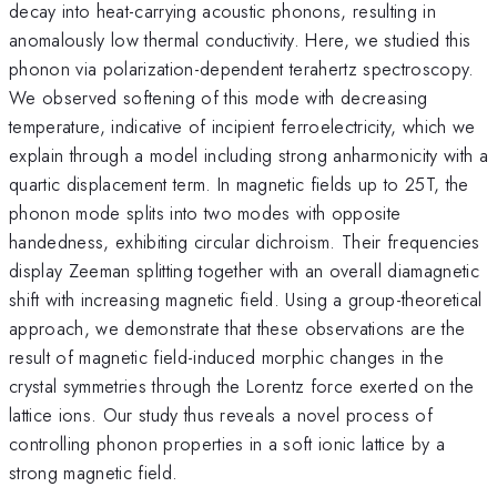
decay into heat-carrying acoustic phonons, resulting in
anomalously low thermal conductivity. Here, we studied this
phonon via polarization-dependent terahertz spectroscopy.
We observed softening of this mode with decreasing
temperature, indicative of incipient ferroelectricity, which we
explain through a model including strong anharmonicity with a
quartic displacement term. In magnetic fields up to 25T, the
phonon mode splits into two modes with opposite
handedness, exhibiting circular dichroism. Their frequencies
display Zeeman splitting together with an overall diamagnetic
shift with increasing magnetic field. Using a group-theoretical
approach, we demonstrate that these observations are the
result of magnetic field-induced morphic changes in the
crystal symmetries through the Lorentz force exerted on the
lattice ions. Our study thus reveals a novel process of
controlling phonon properties in a soft ionic lattice by a
strong magnetic field.