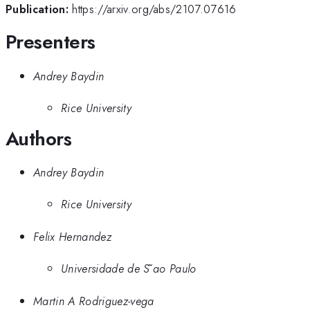
Publication:
https://arxiv.org/abs/2107.07616
Presenters
Andrey Baydin
Rice University
Authors
Andrey Baydin
Rice University
Felix Hernandez
Universidade de S ̃ao Paulo
Martin A Rodriguez-vega