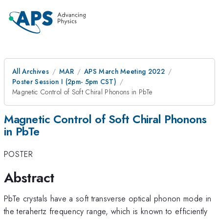
All Archives
MAR
APS March Meeting 2022
Poster Session I (2pm- 5pm CST)
Magnetic Control of Soft Chiral Phonons in PbTe
Magnetic Control of Soft Chiral Phonons
in PbTe
POSTER
Abstract
PbTe crystals have a soft transverse optical phonon mode in
the terahertz frequency range, which is known to efficiently