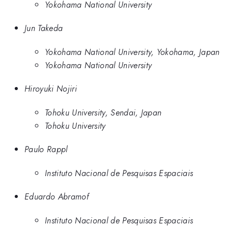
Yokohama National University
Jun Takeda
Yokohama National University, Yokohama, Japan
Yokohama National University
Hiroyuki Nojiri
Tohoku University, Sendai, Japan
Tohoku University
Paulo Rappl
Instituto Nacional de Pesquisas Espaciais
Eduardo Abramof
Instituto Nacional de Pesquisas Espaciais