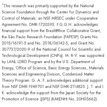
*
This research was primarily supported by the National
Science Foundation through the Center for Dynamics and
Control of Materials: an NSF MRSEC under Cooperative
Agreement No. DMR-1720595. F.G.G.H. acknowledges
financial support from the Brasil@Rice Collaborative Grant,
the São Paulo Research Foundation (FAPESP) Grants No.
2015/16191-5 and No. 2018/06142-5, and Grant No.
307737/2020-9 of the National Council for Scientific and
Technological Development (CNPq). M. R-V. was supported
by LANL LDRD Program and by the U.S. Department of
Energy, Office of Science, Basic Energy Sciences, Materials
Sciences and Engineering Division, Condensed Matter
Theory Program. G. A. F. acknowledges additional support
from NSF DMR-1949701 and NSF DMR-2114825. J. T. and I.
K. acknowledge the support from the Japan Society for the
Promotion of Science (JSPS) (KAKENHI No. 20H05662).