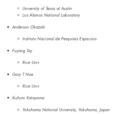
University of Texas at Austin
Los Alamos National Laboratory
Anderson Okazaki
Instituto Nacional de Pesquisas Espaciais
Fuyang Tay
Rice Univ
Gary T Noe
Rice Univ
Ikufumi Katayama
Yokohama National University, Yokohama, Japan