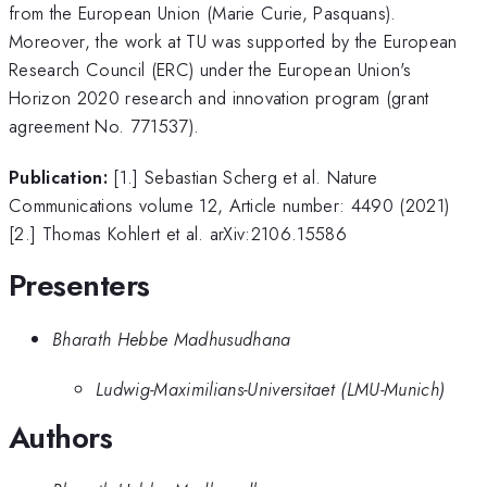
from the European Union (Marie Curie, Pasquans).
Moreover, the work at TU was supported by the European
Research Council (ERC) under the European Union's
Horizon 2020 research and innovation program (grant
agreement No. 771537).
Publication:
[1.] Sebastian Scherg et al. Nature
Communications volume 12, Article number: 4490 (2021)
[2.] Thomas Kohlert et al. arXiv:2106.15586
Presenters
Bharath Hebbe Madhusudhana
Ludwig-Maximilians-Universitaet (LMU-Munich)
Authors