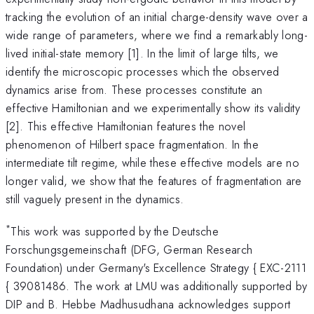
tracking the evolution of an initial charge-density wave over a
wide range of parameters, where we find a remarkably long-
lived initial-state memory [1]. In the limit of large tilts, we
identify the microscopic processes which the observed
dynamics arise from. These processes constitute an
effective Hamiltonian and we experimentally show its validity
[2]. This effective Hamiltonian features the novel
phenomenon of Hilbert space fragmentation. In the
intermediate tilt regime, while these effective models are no
longer valid, we show that the features of fragmentation are
still vaguely present in the dynamics.
*
This work was supported by the Deutsche
Forschungsgemeinschaft (DFG, German Research
Foundation) under Germany's Excellence Strategy { EXC-2111
{ 39081486. The work at LMU was additionally supported by
DIP and B. Hebbe Madhusudhana acknowledges support