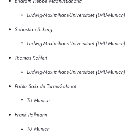
Bharath Hebbe Madhusudhana
Ludwig-Maximilians-Universitaet (LMU-Munich)
Sebastian Scherg
Ludwig-Maximilians-Universitaet (LMU-Munich)
Thomas Kohlert
Ludwig-Maximilians-Universitaet (LMU-Munich)
Pablo Sala de Torres-Solanot
TU Munich
Frank Pollmann
TU Munich