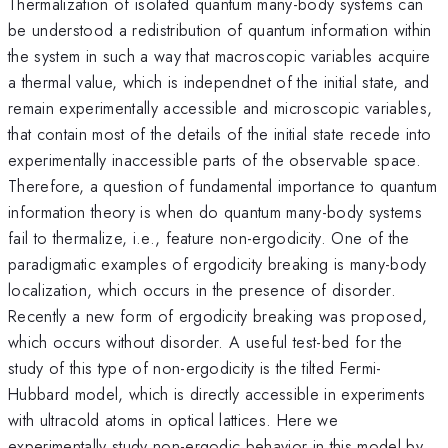
Thermalization of isolated quantum many-body systems can
be understood a redistribution of quantum information within
the system in such a way that macroscopic variables acquire
a thermal value, which is independnet of the initial state, and
remain experimentally accessible and microscopic variables,
that contain most of the details of the initial state recede into
experimentally inaccessible parts of the observable space.
Therefore, a question of fundamental importance to quantum
information theory is when do quantum many-body systems
fail to thermalize, i.e., feature non-ergodicity. One of the
paradigmatic examples of ergodicity breaking is many-body
localization, which occurs in the presence of disorder.
Recently a new form of ergodicity breaking was proposed,
which occurs without disorder. A useful test-bed for the
study of this type of non-ergodicity is the tilted Fermi-
Hubbard model, which is directly accessible in experiments
with ultracold atoms in optical lattices. Here we
experimentally study non-ergodic behavior in this model by