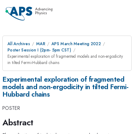
All Archives
MAR
APS March Meeting 2022
Poster Session I (2pm- 5pm CST)
Experimental exploration of fragmented models and non-ergodicity
in tilted Fermi-Hubbard chains
Experimental exploration of fragmented
models and non-ergodicity in tilted Fermi-
Hubbard chains
POSTER
Abstract