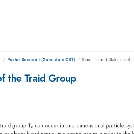
2
Poster Session I (2pm- 5pm CST)
Structure and Statistics of
 of the Traid Group
 traid group T
can occur in one-dimensional particle sys
n
 or planar braid group, is a strand group, similar to the