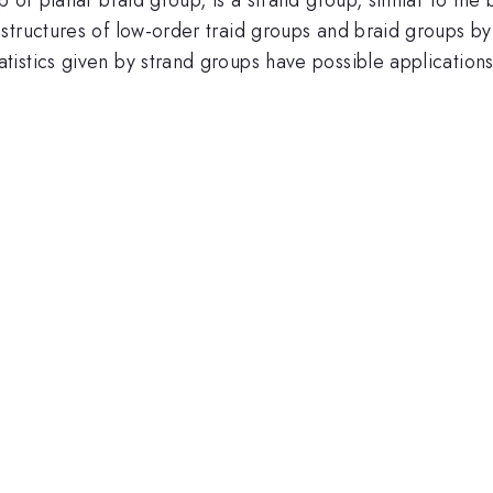
structures of low-order traid groups and braid groups by
istics given by strand groups have possible application