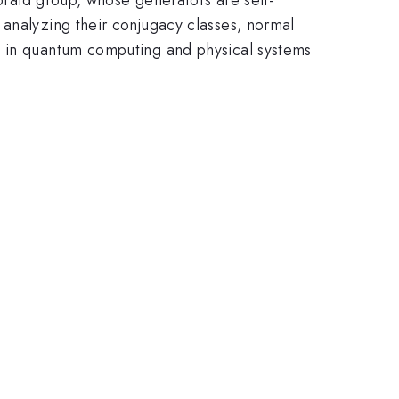
 analyzing their conjugacy classes, normal
s in quantum computing and physical systems