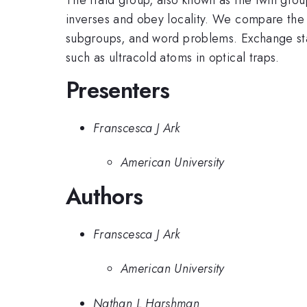
inverses and obey locality. We compare the 
subgroups, and word problems. Exchange stat
such as ultracold atoms in optical traps.
Presenters
Franscesca J Ark
American University
Authors
Franscesca J Ark
American University
Nathan L Harshman