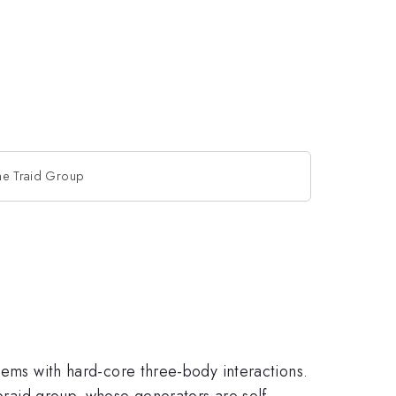
 the Traid Group
tems with hard-core three-body interactions.
 braid group, whose generators are self-