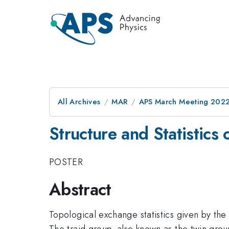
All Archives
MAR
APS March Meeting 202
Structure and Statistics
POSTER
Abstract
Topological exchange statistics given by the
The traid group, also known as the twin group