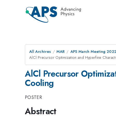
All Archives
MAR
APS March Meeting 202
AlCl Precursor Optimization and Hyperfine Charact
AlCl Precursor Optimiza
Cooling
POSTER
Abstract