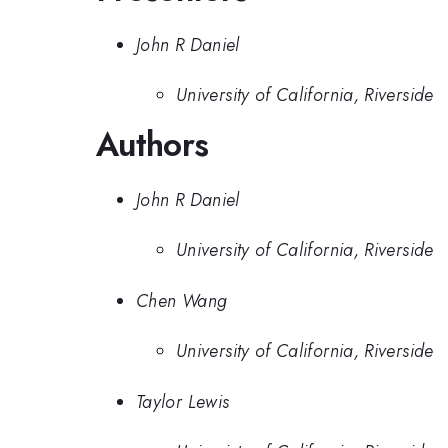
John R Daniel
University of California, Riverside
Authors
John R Daniel
University of California, Riverside
Chen Wang
University of California, Riverside
Taylor Lewis