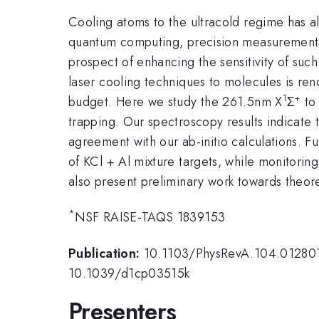
Cooling atoms to the ultracold regime has a
quantum computing, precision measurements 
prospect of enhancing the sensitivity of such
laser cooling techniques to molecules is rend
1
+
budget. Here we study the 261.5nm X
Σ
to
trapping. Our spectroscopy results indicate
agreement with our ab-initio calculations. F
of KCl + Al mixture targets, while monitorin
also present preliminary work towards theore
*
NSF RAISE-TAQS 1839153
Publication:
10.1103/PhysRevA.104.01280
10.1039/d1cp03515k
Presenters