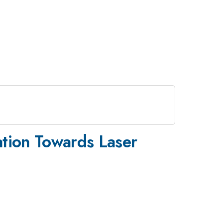
ation Towards Laser