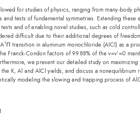
llowed for studies of physics, ranging from many-body p
and tests of fundamental symmetries. Extending these e
 tests and of enabling novel studies, such as cold contro
ered difficult due to their additional degrees of freedom
1
 A
Π transition in aluminum monochloride (AlCl) as a pro
 the Franck-Condon factors of 99.88% of the v=v’=0 manif
urthermore, we present our detailed study on maximizing 
g the K, Al and AlCl yields, and discuss a nonequilibriu
tically modeling the slowing and trapping process of AlC
1