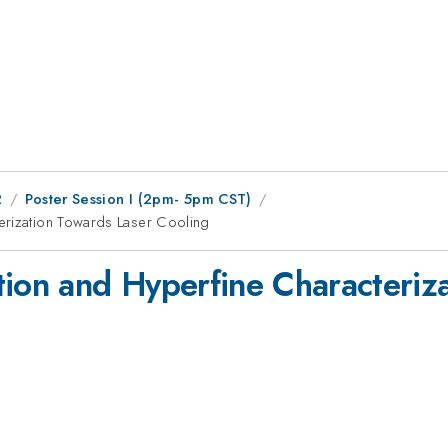
2
Poster Session I (2pm- 5pm CST)
erization Towards Laser Cooling
tion and Hyperfine Characteriz