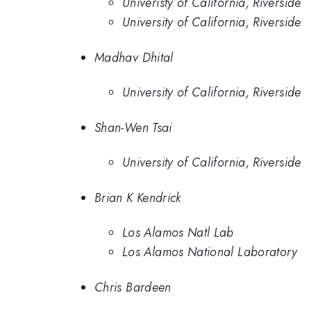
Univeristy of California, Riverside
University of California, Riverside
Madhav Dhital
University of California, Riverside
Shan-Wen Tsai
University of California, Riverside
Brian K Kendrick
Los Alamos Natl Lab
Los Alamos National Laboratory
Chris Bardeen