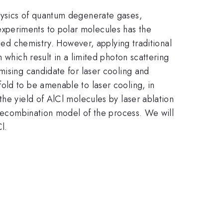
hysics of quantum degenerate gases,
xperiments to polar molecules has the
lled chemistry. However, applying traditional
 which result in a limited photon scattering
mising candidate for laser cooling and
old to be amenable to laser cooling, in
the yield of AlCl molecules by laser ablation
m recombination model of the process. We will
l.