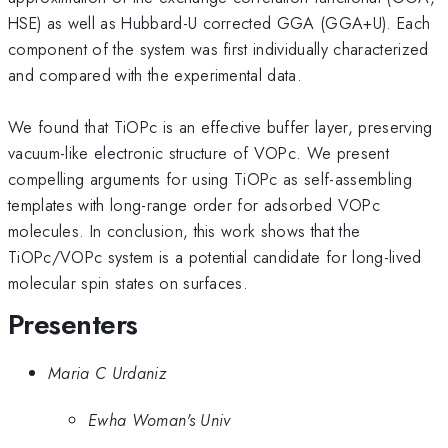
HSE) as well as Hubbard-U corrected GGA (GGA+U). Each
component of the system was first individually characterized
and compared with the experimental data.
We found that TiOPc is an effective buffer layer, preserving
vacuum-like electronic structure of VOPc. We present
compelling arguments for using TiOPc as self-assembling
templates with long-range order for adsorbed VOPc
molecules. In conclusion, this work shows that the
TiOPc/VOPc system is a potential candidate for long-lived
molecular spin states on surfaces.
Presenters
Maria C Urdaniz
Ewha Woman's Univ