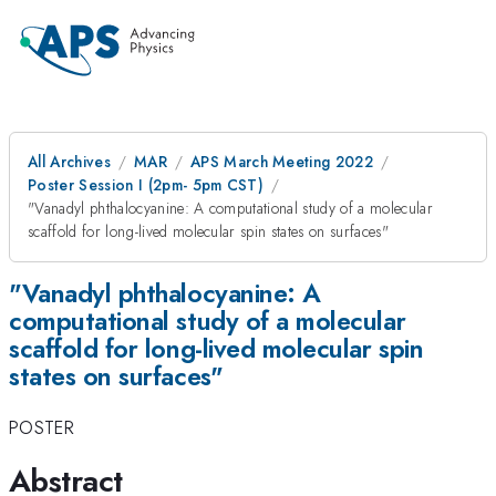
All Archives
MAR
APS March Meeting 2022
Poster Session I (2pm- 5pm CST)
"Vanadyl phthalocyanine: A computational study of a molecular
scaffold for long-lived molecular spin states on surfaces"
"Vanadyl phthalocyanine: A
computational study of a molecular
scaffold for long-lived molecular spin
states on surfaces"
POSTER
Abstract