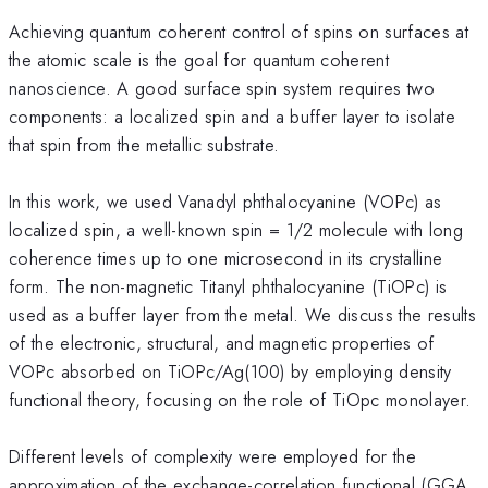
Achieving quantum coherent control of spins on surfaces at
the atomic scale is the goal for quantum coherent
nanoscience. A good surface spin system requires two
components: a localized spin and a buffer layer to isolate
that spin from the metallic substrate.
In this work, we used Vanadyl phthalocyanine (VOPc) as
localized spin, a well-known spin = 1/2 molecule with long
coherence times up to one microsecond in its crystalline
form. The non-magnetic Titanyl phthalocyanine (TiOPc) is
used as a buffer layer from the metal. We discuss the results
of the electronic, structural, and magnetic properties of
VOPc absorbed on TiOPc/Ag(100) by employing density
functional theory, focusing on the role of TiOpc monolayer.
Different levels of complexity were employed for the
approximation of the exchange-correlation functional (GGA,