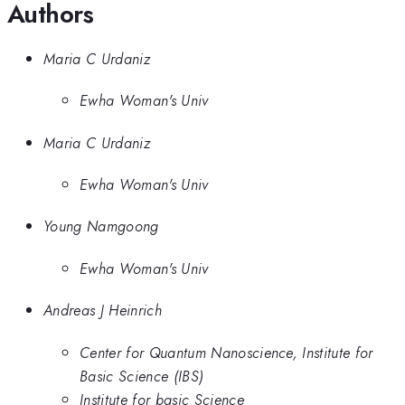
Authors
Maria C Urdaniz
Ewha Woman's Univ
Maria C Urdaniz
Ewha Woman's Univ
Young Namgoong
Ewha Woman's Univ
Andreas J Heinrich
Center for Quantum Nanoscience, Institute for
Basic Science (IBS)
Institute for basic Science