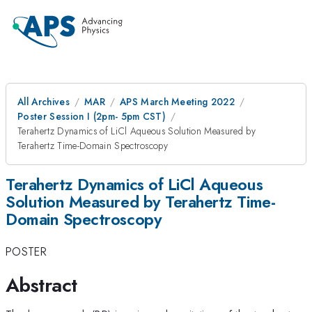
All Archives
MAR
APS March Meeting 2022
Poster Session I (2pm- 5pm CST)
Terahertz Dynamics of LiCl Aqueous Solution Measured by
Terahertz Time-Domain Spectroscopy
Terahertz Dynamics of LiCl Aqueous
Solution Measured by Terahertz Time-
Domain Spectroscopy
POSTER
Abstract