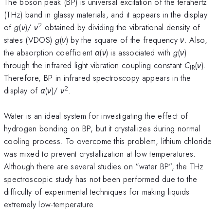
The boson peak (BP) is universal excitation of the terahertz
(THz) band in glassy materials, and it appears in the display
2
of
g
(
ν
)/
ν
obtained by dividing the vibrational density of
states (VDOS)
g
(
ν
) by the square of the frequency
ν
. Also,
the absorption coefficient
α
(
ν
) is associated with
g
(
ν
)
through the infrared light vibration coupling constant
C
(
ν
).
IR
Therefore, BP in infrared spectroscopy appears in the
2
display of
α
(
ν
)/
ν
.
Water is an ideal system for investigating the effect of
hydrogen bonding on BP, but it crystallizes during normal
cooling process. To overcome this problem, lithium chloride
was mixed to prevent crystallization at low temperatures.
Although there are several studies on “water BP”, the THz
spectroscopic study has not been performed due to the
difficulty of experimental techniques for making liquids
extremely low-temperature.