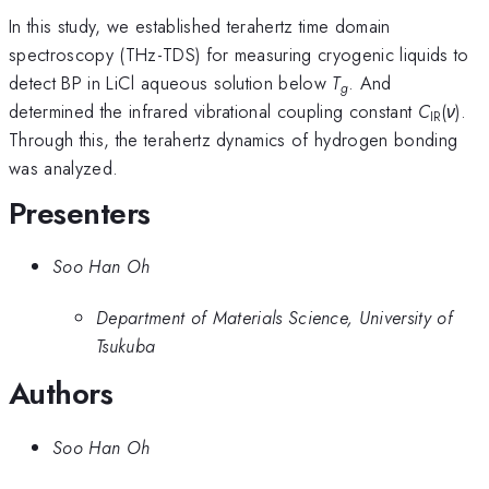
In this study, we established terahertz time domain
spectroscopy (THz-TDS) for measuring cryogenic liquids to
detect BP in LiCl aqueous solution below
T
. And
g
determined the infrared vibrational coupling constant
C
(
ν
).
IR
Through this, the terahertz dynamics of hydrogen bonding
was analyzed.
Presenters
Soo Han Oh
Department of Materials Science, University of
Tsukuba
Authors
Soo Han Oh