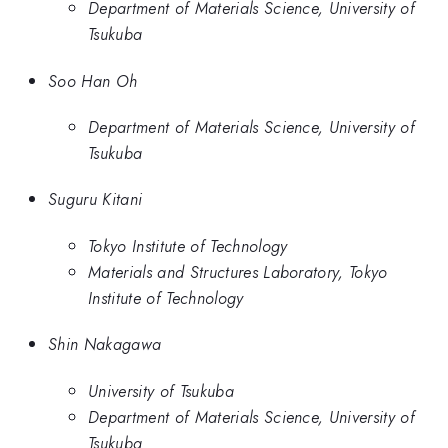
Department of Materials Science, University of
Tsukuba
Soo Han Oh
Department of Materials Science, University of
Tsukuba
Suguru Kitani
Tokyo Institute of Technology
Materials and Structures Laboratory, Tokyo
Institute of Technology
Shin Nakagawa
University of Tsukuba
Department of Materials Science, University of
Tsukuba