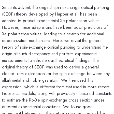
Since its advent, the original spin-exchange optical pumping
(SEOP) theory developed by Happer et al. has been
adapted to predict experimental Xe polarization values.
However, these adaptations have been poor predictors of
Xe polarization values, leading to a search for additional
depolarization mechanisms. Here, we revisit the general
theory of spin-exchange optical pumping to understand the
origin of such discrepancy and perform experimental
measurements to validate our theoretical findings. The
original theory of SEOP was used to derive a general
closed-form expression for the spin-exchange between any
alkali metal and noble gas atom. We then used this
expression, which is different from that used in more recent
theoretical models, along with previously measured constants
to estimate the Rb-Xe spin-exchange cross section under
different experimental conditions. We found good
agreement between our theoretical cross section and the