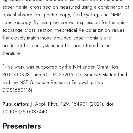
experimental cross section measured using a combination of
optical absorption spectroscopy, field cycling, and NMR
spectroscopy. By using the correct expression for the spin-
exchange cross section, theoretical Xe polarization values
that closely match those obtained experimentally are
predicted for our system and for those found in the
literature.
*
This work was supported by the NIH under Grant Nos.
R01DK108231 and R01DK123206, Dr. Branca's startup fund,
and the NSF Graduate Research Fellowship (No.
DGS1650116).
Publication:
J. Appl. Phys. 129, 154901 (2021); doi:
10.1063/5.0037440
Presenters