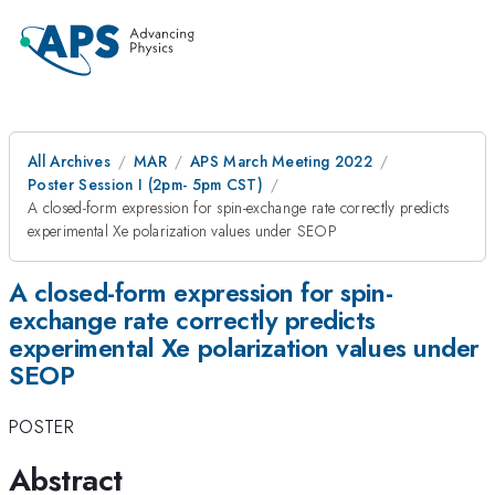
All Archives
MAR
APS March Meeting 2022
Poster Session I (2pm- 5pm CST)
A closed-form expression for spin-exchange rate correctly predicts
experimental Xe polarization values under SEOP
A closed-form expression for spin-
exchange rate correctly predicts
experimental Xe polarization values under
SEOP
POSTER
Abstract