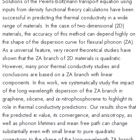
Solutions of the Peierls-Boltzmann transport equation using
inputs from density functional theory calculations have been
successful in predicting the thermal conductivity in a wide
range of materials. In the case of two-dimensional (2D)
materials, the accuracy of this method can depend highly on
the shape of the dispersion curve for flexural phonon (ZA).
As a universal feature, very recent theoretical studies have
shown that the ZA branch of 2D materials is quadratic.
However, many prior thermal conductivity studies and
conclusions are based on a ZA branch with linear
components. In this work, we systematically study the impact
of the long-wavelength dispersion of the ZA branch in
\alpha
graphene, silicene, and
-nitrophosphorene to highlight its
α
role in thermal conductivity predictions. Our results show that
\kappa
the predicted
value, its convergence, and anisotropy, as
κ
well as phonon lifetimes and mean free path can change
substantially even with small linear to pure quadratic
corrections to the shape of the long-wavelength ZA branch.