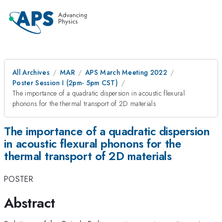
All Archives
MAR
APS March Meeting 2022
Poster Session I (2pm- 5pm CST)
The importance of a quadratic dispersion in acoustic flexural
phonons for the thermal transport of 2D materials
The importance of a quadratic dispersion
in acoustic flexural phonons for the
thermal transport of 2D materials
POSTER
Abstract