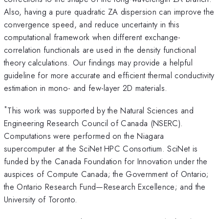
Also, having a pure quadratic ZA dispersion can improve the
convergence speed, and reduce uncertainty in this
computational framework when different exchange-
correlation functionals are used in the density functional
theory calculations. Our findings may provide a helpful
guideline for more accurate and efficient thermal conductivity
estimation in mono- and few-layer 2D materials.
*
This work was supported by the Natural Sciences and
Engineering Research Council of Canada (NSERC).
Computations were performed on the Niagara
supercomputer at the SciNet HPC Consortium. SciNet is
funded by the Canada Foundation for Innovation under the
auspices of Compute Canada; the Government of Ontario;
the Ontario Research Fund—Research Excellence; and the
University of Toronto.