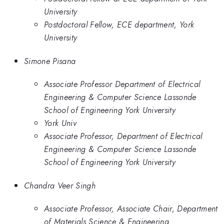
University
Postdoctoral Fellow, ECE department, York
University
Simone Pisana
Associate Professor Department of Electrical
Engineering & Computer Science Lassonde
School of Engineering York University
York Univ
Associate Professor, Department of Electrical
Engineering & Computer Science Lassonde
School of Engineering York University
Chandra Veer Singh
Associate Professor, Associate Chair, Department
of Materials Science & Engineering