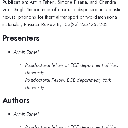
Publication:
Armin Taheri, Simone Pisana, and Chandra
Veer Singh."Importance of quadratic dispersion in acoustic
flexural phonons for thermal transport of two-dimensional
materials", Physical Review B, 103(23):235426, 2021.
Presenters
Armin Taheri
Postdoctoral fellow at ECE department of York
University
Postdoctoral Fellow, ECE department, York
University
Authors
Armin Taheri
Postdoctoral fellow at ECE department of York