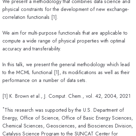
We present a methodology that combines data science and
physical constraints for the development of new exchange-
correlation functionals [1].
We aim for multi-purpose functionals that are applicable to
compute a wide range of physical properties with optimal
accuracy and transferability.
In this talk, we present the general methodology which lead
to the MCML functional [1], its modifications as well as their
performance on a number of data sets.
[1] K. Brown et al., J. Comput. Chem., vol. 42, 2004, 2021
*
This research was supported by the U.S. Department of
Energy, Office of Science, Office of Basic Energy Sciences,
Chemical Sciences, Geosciences, and Biosciences Division,
Catalysis Science Program to the SUNCAT Center for