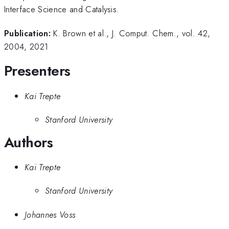
Interface Science and Catalysis.
Publication:
K. Brown et al., J. Comput. Chem., vol. 42,
2004, 2021
Presenters
Kai Trepte
Stanford University
Authors
Kai Trepte
Stanford University
Johannes Voss