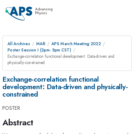
All Archives
MAR
APS March Meeting 2022
Poster Session I (2pm- 5pm CST)
Exchange-correlation functional development: Data-driven and
physically-constrained
Exchange-correlation functional
development: Data-driven and physically-
constrained
POSTER
Abstract