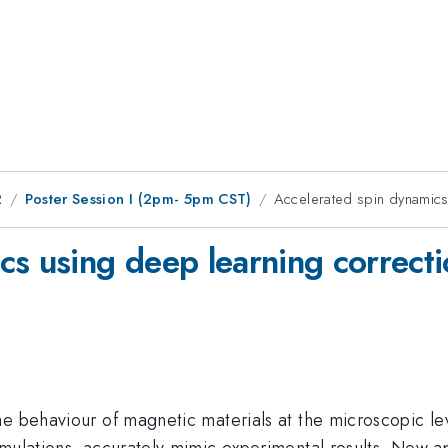
2
Poster Session I (2pm- 5pm CST)
Accelerated spin dynamics
cs using deep learning correcti
he behaviour of magnetic materials at the microscopic le
imulations, accurately mimic experimental results. New a