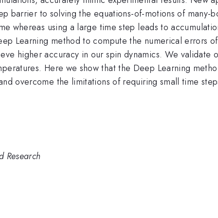
step barrier to solving the equations-of-motions of many-
gime whereas using a large time step leads to accumulatio
 Deep Learning method to compute the numerical errors o
ieve higher accuracy in our spin dynamics. We validate
emperatures. Here we show that the Deep Learning metho
and overcome the limitations of requiring small time step
nd Research