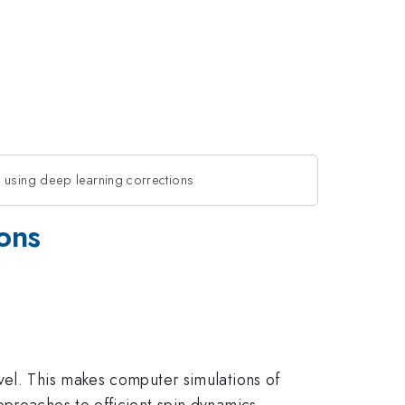
 using deep learning corrections
ons
vel. This makes computer simulations of
pproaches to efficient spin dynamics