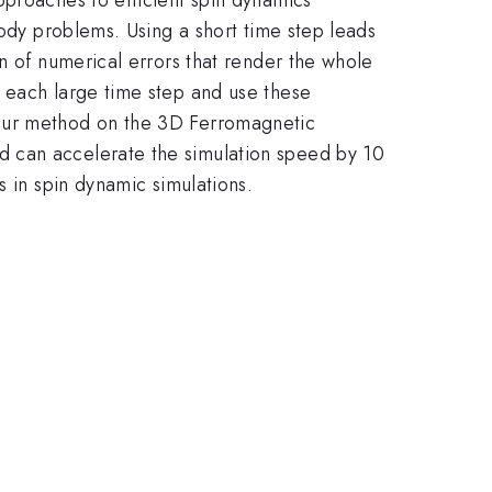
body problems. Using a short time step leads
n of numerical errors that render the whole
f each large time step and use these
 our method on the 3D Ferromagnetic
d can accelerate the simulation speed by 10
s in spin dynamic simulations.