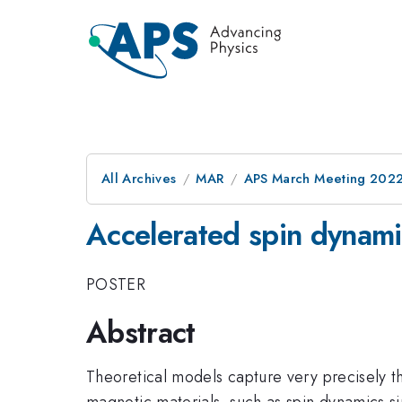
All Archives
MAR
APS March Meeting 202
Accelerated spin dynami
POSTER
Abstract
Theoretical models capture very precisely t
magnetic materials, such as spin dynamics s