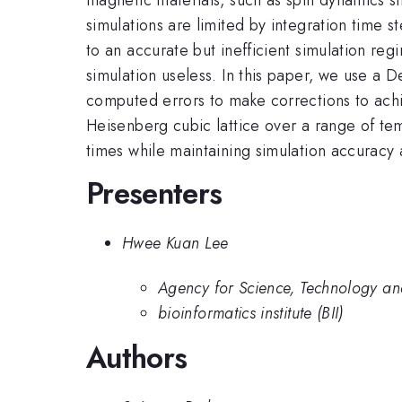
simulations are limited by integration time 
to an accurate but inefficient simulation re
simulation useless. In this paper, we use a
computed errors to make corrections to ach
Heisenberg cubic lattice over a range of t
times while maintaining simulation accuracy 
Presenters
Hwee Kuan Lee
Agency for Science, Technology a
bioinformatics institute (BII)
Authors