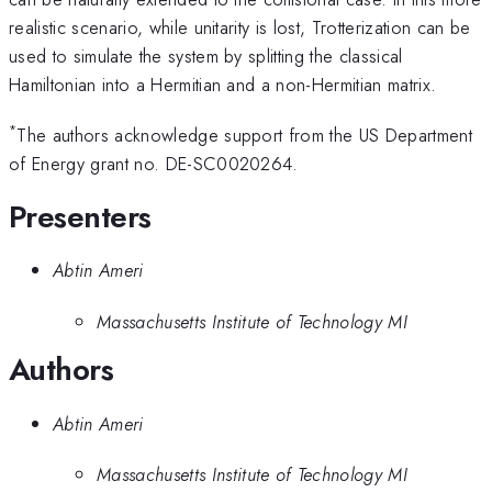
realistic scenario, while unitarity is lost, Trotterization can be
used to simulate the system by splitting the classical
Hamiltonian into a Hermitian and a non-Hermitian matrix.
*
The authors acknowledge support from the US Department
of Energy grant no. DE-SC0020264.
Presenters
Abtin Ameri
Massachusetts Institute of Technology MI
Authors
Abtin Ameri
Massachusetts Institute of Technology MI