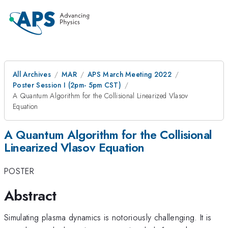
All Archives
MAR
APS March Meeting 2022
Poster Session I (2pm- 5pm CST)
A Quantum Algorithm for the Collisional Linearized Vlasov
Equation
A Quantum Algorithm for the Collisional
Linearized Vlasov Equation
POSTER
Abstract
Simulating plasma dynamics is notoriously challenging. It is