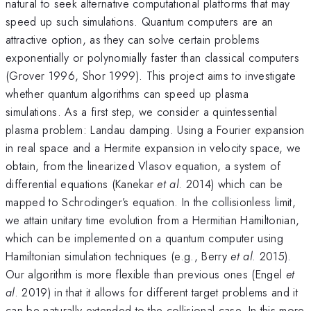
natural to seek alternative computational platforms that may
speed up such simulations. Quantum computers are an
attractive option, as they can solve certain problems
exponentially or polynomially faster than classical computers
(Grover 1996, Shor 1999). This project aims to investigate
whether quantum algorithms can speed up plasma
simulations. As a first step, we consider a quintessential
plasma problem: Landau damping. Using a Fourier expansion
in real space and a Hermite expansion in velocity space, we
obtain, from the linearized Vlasov equation, a system of
differential equations (Kanekar
et al
. 2014) which can be
mapped to Schrodinger’s equation. In the collisionless limit,
we attain unitary time evolution from a Hermitian Hamiltonian,
which can be implemented on a quantum computer using
Hamiltonian simulation techniques (e.g., Berry
et al
. 2015).
Our algorithm is more flexible than previous ones (Engel
et
al
. 2019) in that it allows for different target problems and it
can be naturally extended to the collisional case. In this more