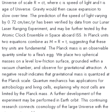
Universe of scale R = ct, where c is speed of light and t is
age of Universe. Gravity would then cause expansion to
slow over time. The prediction of the speed of light varying
by 0.72 cm/sec/yr has been verified by data from our Lunar
Laser Ranging Experiment, and may be further tested by the
Atomic Clock Ensemble in Space aboard ISS. In Planck units
two equations combine as M = R = t, suggesting that these
tiny units are fundamental. The Planck mass is an observable
quantity similar to a flea's egg. We place two spherical
masses on a level low-friction surface, grounded within a
vacuum chamber, and observe for gravitational attraction. A
negative result indicates that gravitational mass is quantized at
the Planck scale. Quantum mechanics has applications for
astrobiology and living cells, explaining why most cells are
limited by the Planck mass. A further development of the
experiment may be performed in Earth orbit. This continuing
research connects cosmology of the large Universe with the