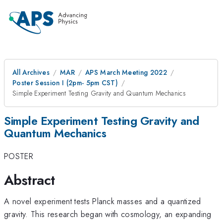
All Archives
MAR
APS March Meeting 2022
Poster Session I (2pm- 5pm CST)
Simple Experiment Testing Gravity and Quantum Mechanics
Simple Experiment Testing Gravity and
Quantum Mechanics
POSTER
Abstract
A novel experiment tests Planck masses and a quantized
gravity. This research began with cosmology, an expanding