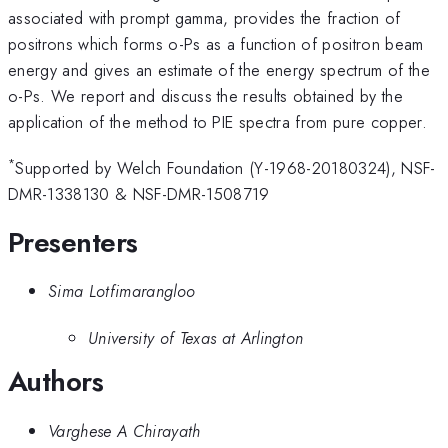
associated with prompt gamma, provides the fraction of
positrons which forms o-Ps as a function of positron beam
energy and gives an estimate of the energy spectrum of the
o-Ps. We report and discuss the results obtained by the
application of the method to PIE spectra from pure copper.
*
Supported by Welch Foundation (Y-1968-20180324), NSF-
DMR-1338130 & NSF-DMR-1508719
Presenters
Sima Lotfimarangloo
University of Texas at Arlington
Authors
Varghese A Chirayath