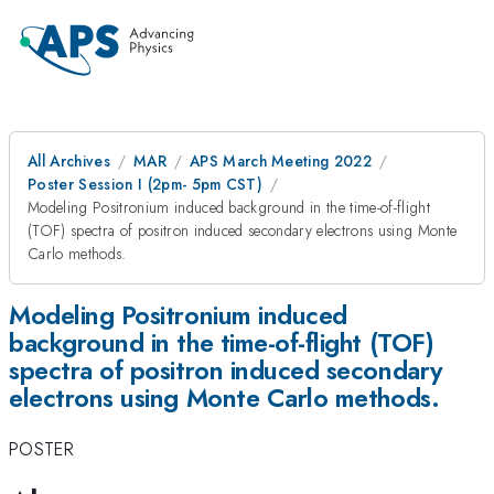
All Archives
MAR
APS March Meeting 2022
Poster Session I (2pm- 5pm CST)
Modeling Positronium induced background in the time-of-flight
(TOF) spectra of positron induced secondary electrons using Monte
Carlo methods.
Modeling Positronium induced
background in the time-of-flight (TOF)
spectra of positron induced secondary
electrons using Monte Carlo methods.
POSTER