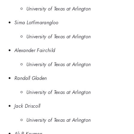
University of Texas at Arlington
Sima Lotfimarangloo
University of Texas at Arlington
Alexander Fairchild
University of Texas at Arlington
Randall Gladen
University of Texas at Arlington
Jack Driscoll
University of Texas at Arlington
Ali R Koymen