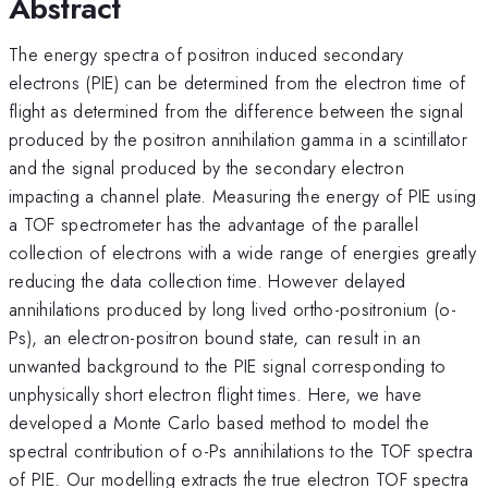
Abstract
The energy spectra of positron induced secondary
electrons (PIE) can be determined from the electron time of
flight as determined from the difference between the signal
produced by the positron annihilation gamma in a scintillator
and the signal produced by the secondary electron
impacting a channel plate. Measuring the energy of PIE using
a TOF spectrometer has the advantage of the parallel
collection of electrons with a wide range of energies greatly
reducing the data collection time. However delayed
annihilations produced by long lived ortho-positronium (o-
Ps), an electron-positron bound state, can result in an
unwanted background to the PIE signal corresponding to
unphysically short electron flight times. Here, we have
developed a Monte Carlo based method to model the
spectral contribution of o-Ps annihilations to the TOF spectra
of PIE. Our modelling extracts the true electron TOF spectra