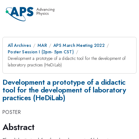
All Archives
MAR
APS March Meeting 2022
Poster Session I (2pm- 5pm CST)
Development a prototype of a didactic tool for the development of
laboratory practices (HeDiLab)
Development a prototype of a didactic
tool for the development of laboratory
practices (HeDiLab)
POSTER
Abstract