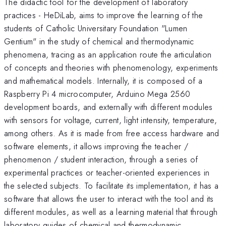
The didactic tool for the development of laboratory
practices - HeDiLab, aims to improve the learning of the
students of Catholic Universitary Foundation "Lumen
Gentium" in the study of chemical and thermodynamic
phenomena, tracing as an application route the articulation
of concepts and theories with phenomenology, experiments
and mathematical models. Internally, it is composed of a
Raspberry Pi 4 microcomputer, Arduino Mega 2560
development boards, and externally with different modules
with sensors for voltage, current, light intensity, temperature,
among others. As it is made from free access hardware and
software elements, it allows improving the teacher /
phenomenon / student interaction, through a series of
experimental practices or teacher-oriented experiences in
the selected subjects. To facilitate its implementation, it has a
software that allows the user to interact with the tool and its
different modules, as well as a learning material that through
laboratory guides of chemical and thermodynamic