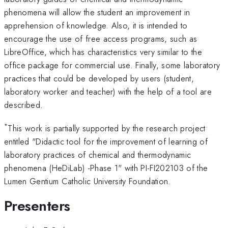
phenomena will allow the student an improvement in
apprehension of knowledge. Also, it is intended to
encourage the use of free access programs, such as
LibreOffice, which has characteristics very similar to the
office package for commercial use. Finally, some laboratory
practices that could be developed by users (student,
laboratory worker and teacher) with the help of a tool are
described.
*
This work is partially supported by the research project
entitled "Didactic tool for the improvement of learning of
laboratory practices of chemical and thermodynamic
phenomena (HeDiLab) -Phase 1" with PI-FI202103 of the
Lumen Gentium Catholic University Foundation.
Presenters