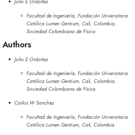
John E Ordoñez
Facultad de Ingeniería, Fundación Universitaria
Católica Lumen Gentium, Cali, Colombia;
Sociedad Colombiana de Física
Authors
John E Ordoñez
Facultad de Ingeniería, Fundación Universitaria
Católica Lumen Gentium, Cali, Colombia;
Sociedad Colombiana de Física
Carlos W Sanchez
Facultad de Ingeniería, Fundación Universitaria
Católica Lumen Gentium, Cali, Colombia