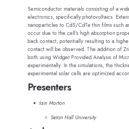
Semiconductor materials consisting of a wid
electronics, specifically photovoltaics. Ext
nanoparticles to CdS/CdTe thin films such a
occur due to the cell’s high absorption prop
back contact, potentially resulting to a high
contact will be observed. The addition of
both using Widget Provided Analysis of Mic
experimentally. In the simulations, the thic
experimental solar cells are optimized acco
Presenters
Iain Morton
Seton Hall University