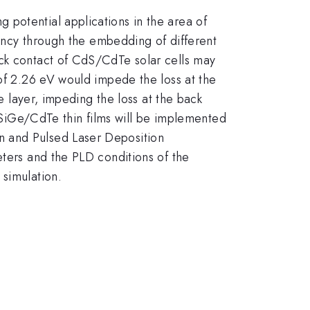
potential applications in the area of
iency through the embedding of different
ack contact of CdS/CdTe solar cells may
 of 2.26 eV would impede the loss at the
e layer, impeding the loss at the back
iGe/CdTe thin films will be implemented
n and Pulsed Laser Deposition
eters and the PLD conditions of the
 simulation.