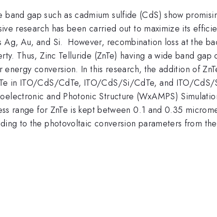
e band gap such as cadmium sulfide (CdS) show promising 
ensive research has been carried out to maximize its effic
s Ag, Au, and Si. However, recombination loss at the b
erty. Thus, Zinc Telluride (ZnTe) having a wide band gap
er energy conversion. In this research, the addition of ZnT
 ZnTe in ITO/CdS/CdTe, ITO/CdS/Si/CdTe, and ITO/CdS/S
roelectronic and Photonic Structure (WxAMPS) Simulatio
kness range for ZnTe is kept between 0.1 and 0.35 microm
rding to the photovoltaic conversion parameters from the