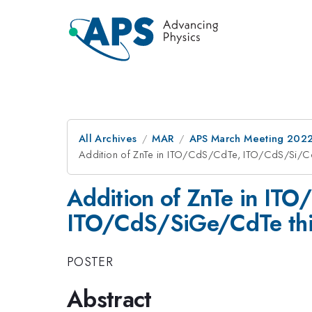
All Archives
MAR
APS March Meeting 202
Addition of ZnTe in ITO/CdS/CdTe, ITO/CdS/Si/C
Addition of ZnTe in IT
ITO/CdS/SiGe/CdTe thin
POSTER
Abstract