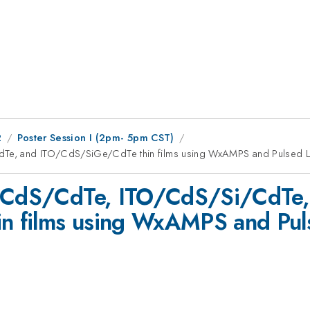
2
Poster Session I (2pm- 5pm CST)
dTe, and ITO/CdS/SiGe/CdTe thin films using WxAMPS and Pulsed L
O/CdS/CdTe, ITO/CdS/Si/CdTe,
 films using WxAMPS and Puls