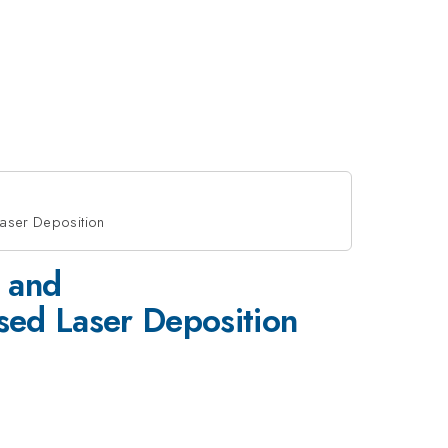
aser Deposition
 and
ed Laser Deposition