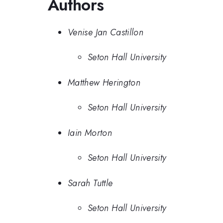
Authors
Venise Jan Castillon
Seton Hall University
Matthew Herington
Seton Hall University
Iain Morton
Seton Hall University
Sarah Tuttle
Seton Hall University