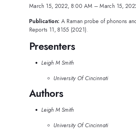
March 15, 2022, 8:00 AM
–
March 15, 202
Publication:
A Raman probe of phonons and e
Reports 11, 8155 (2021).
Presenters
Leigh M Smith
University Of Cincinnati
Authors
Leigh M Smith
University Of Cincinnati