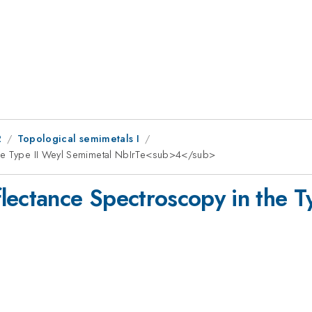
2
Topological semimetals I
the Type II Weyl Semimetal NbIrTe<sub>4</sub>
lectance Spectroscopy in the T