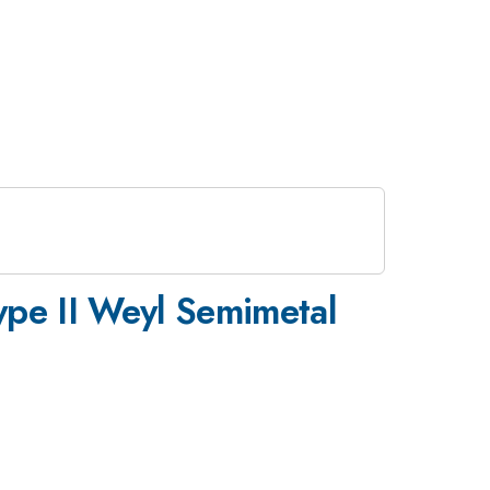
ype II Weyl Semimetal