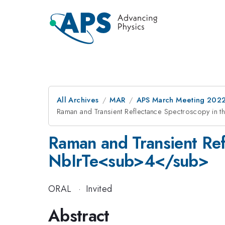
All Archives
MAR
APS March Meeting 202
Raman and Transient Reflectance Spectroscopy in 
Raman and Transient Ref
NbIrTe<sub>4</sub>
ORAL
·
Invited
Abstract