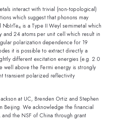
ls interact with trivial (non-topological)
ations which suggest that phonons may
l NbIrTe
is a Type II Weyl semimetal which
4
 and 24 atoms per unit cell which result in
gular polarization dependence for 19
s it is possible to extract directly a
htly different excitation energies (e.g. 2.0
te well above the Fermi energy is strongly
 transient polarized reflectivity
d Jackson at UC, Brenden Ortiz and Stephen
n Beijing. We acknowledge the financial
and the NSF of China through grant