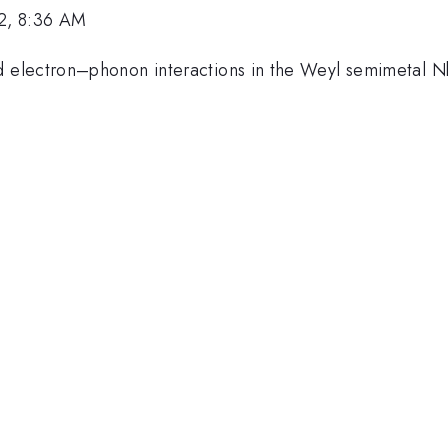
2, 8:36 AM
lectron–phonon interactions in the Weyl semimetal NbIrT