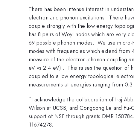
There has been intense interest in understan
electron and phonon excitations. There hav
couple strongly with the low energy topologi
has 8 pairs of Weyl nodes which are very clo
69 possible phonon modes. We use micro-Ram
modes with frequencies which extend from
measure of the electron-phonon coupling and m
eV vs 2.4 eV) . This raises the question of h
coupled to a low energy topological electroni
measurements at energies ranging from 0.3 
*
I acknowledge the collaboration of Iraj Ab
Wilson at UCSB, and Congcong Le and Fu-Chun
support of NSF through grants DMR 150784
11674278.