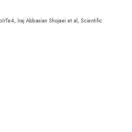
e4, Iraj Abbasian Shojaei et al, Scientific