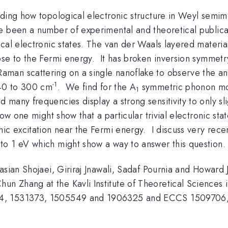
ding how topological electronic structure in Weyl semimeta
e been a number of experimental and theoretical public
cal electronic states. The van der Waals layered materia
se to the Fermi energy. It has broken inversion symmetry
an scattering on a single nanoflake to observe the an
-1
 40 to 300 cm
. We find for the A
symmetric phonon mode
1
any frequencies display a strong sensitivity to only slig
ow one might show that a particular trivial electronic sta
c excitation near the Fermi energy. I discuss very recent
to 1 eV which might show a way to answer this question.
basian Shojaei, Giriraj Jnawali, Sadaf Pournia and Howar
 Zhang at the Kavli Institute of Theoretical Sciences i
4, 1531373, 1505549 and 1906325 and ECCS 1509706, 