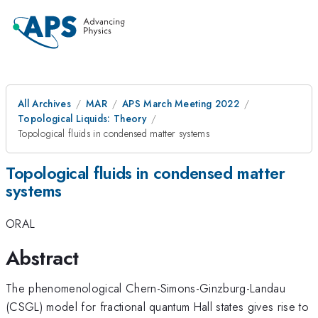
All Archives
MAR
APS March Meeting 2022
Topological Liquids: Theory
Topological fluids in condensed matter systems
Topological fluids in condensed matter
systems
ORAL
Abstract
The phenomenological Chern-Simons-Ginzburg-Landau
(CSGL) model for fractional quantum Hall states gives rise to