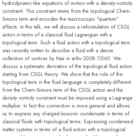
hydrodynamic-like equations of motion with a density-vorticity
constraint. This constraint stems from the topological Chern-
Simons term and encodes the macroscopic "quantum"
effects. In this talk, we will discuss a reformulation of CSGL
action in terms of a classical fluid Lagrangian with a
topological term. Such a fluid action with a topological term
was recently written to describe a fluid with a dense
collection of vortices by Nair in arXiv:2008.11260. We
discuss a systematic derivation of the topological fluid action
starting from CSGL theory. We show that the role of the
topological term in the fluid language is completely different
from the Chern-Simons term of the CSGL action and the
density vorticity constraint must be imposed using a Lagrange
multiplier. In fact this connection is more general and allows
us to express any charged bosonic condensate in terms of
classical fluids with topological terms. Expressing condensed
matter systems in terms of a fluid action with a topological