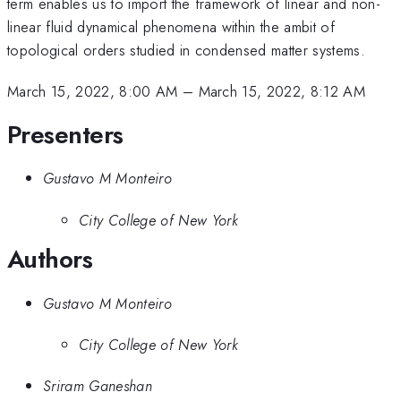
term enables us to import the framework of linear and non-
linear fluid dynamical phenomena within the ambit of
topological orders studied in condensed matter systems.
March 15, 2022, 8:00 AM
–
March 15, 2022, 8:12 AM
Presenters
Gustavo M Monteiro
City College of New York
Authors
Gustavo M Monteiro
City College of New York
Sriram Ganeshan