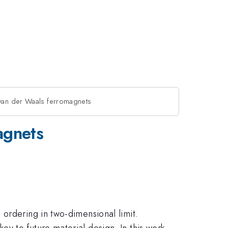
 van der Waals ferromagnets
agnets
ordering in two-dimensional limit.
y to future material design. In this work,