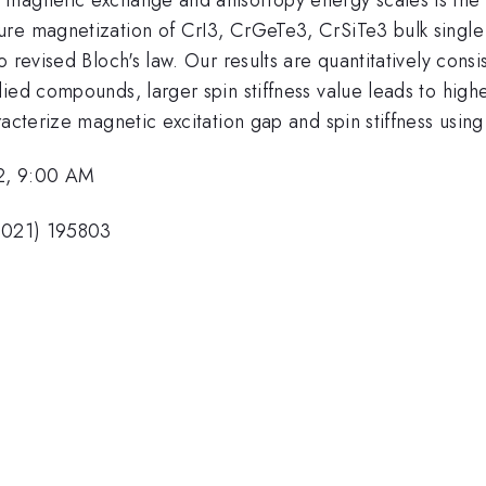
re magnetization of CrI3, CrGeTe3, CrSiTe3 bulk single c
 revised Bloch's law. Our results are quantitatively consi
ied compounds, larger spin stiffness value leads to high
racterize magnetic excitation gap and spin stiffness usi
2, 9:00 AM
(2021) 195803