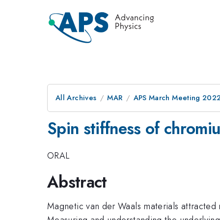
All Archives
MAR
APS March Meeting 202
Spin stiffness of chrom
ORAL
Abstract
Magnetic van der Waals materials attracted m
Measuring and understanding the underlying 