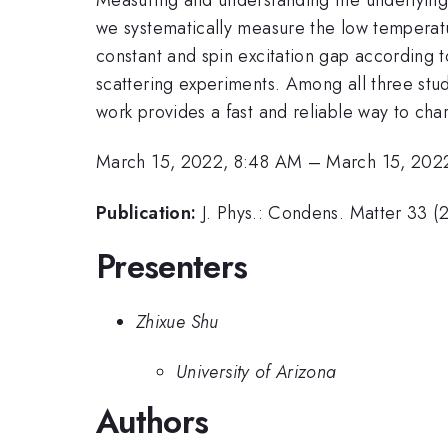
we systematically measure the low temperatu
constant and spin excitation gap according to
scattering experiments. Among all three stud
work provides a fast and reliable way to cha
March 15, 2022, 8:48 AM
–
March 15, 202
Publication:
J. Phys.: Condens. Matter 33 
Presenters
Zhixue Shu
University of Arizona
Authors