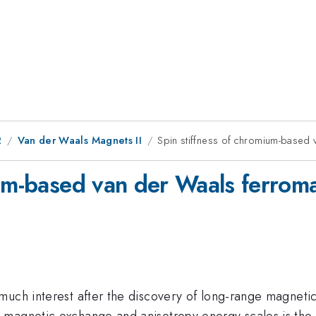
2
Van der Waals Magnets II
Spin stiffness of chromium-based
ium-based van der Waals ferrom
uch interest after the discovery of long-range magnetic 
magnetic exchange and anisotropy energy scales is the ke