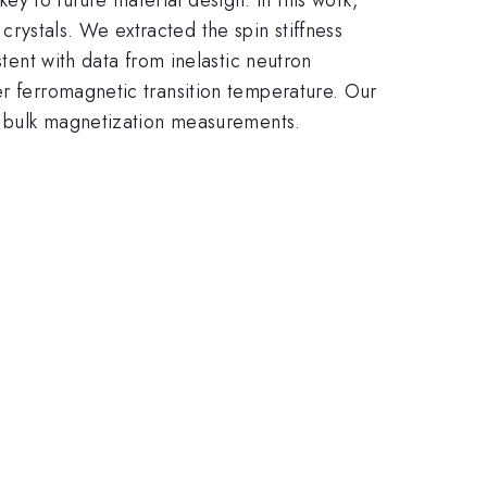
rystals. We extracted the spin stiffness
stent with data from inelastic neutron
er ferromagnetic transition temperature. Our
ng bulk magnetization measurements.