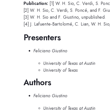
Publication:
[1] W. H. Sio, C. Verdi, S. Pon
[2] W. H. Sio, C. Verdi, S. Poncé, and F. Giu
[3] W. H. Sio and F. Giustino, unpublished.
[4] J. Lafuente-Bartolomé, C. Lian, W. H. Sio
Presenters
Feliciano Giustino
University of Texas at Austin
University of Texas
Authors
Feliciano Giustino
University of Texas at Austin