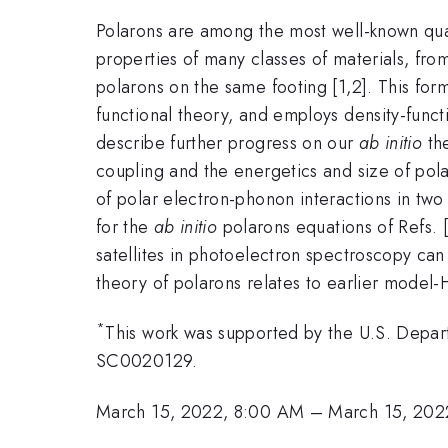
Polarons are among the most well-known quasip
properties of many classes of materials, fr
polarons on the same footing [1,2]. This form
functional theory, and employs density-functio
describe further progress on our
ab initio
the
coupling and the energetics and size of polar
of polar electron-phonon interactions in two
for the
ab initio
polarons equations of Refs. 
satellites in photoelectron spectroscopy can
theory of polarons relates to earlier model
*
This work was supported by the U.S. Depar
SC0020129.
March 15, 2022, 8:00 AM
–
March 15, 202