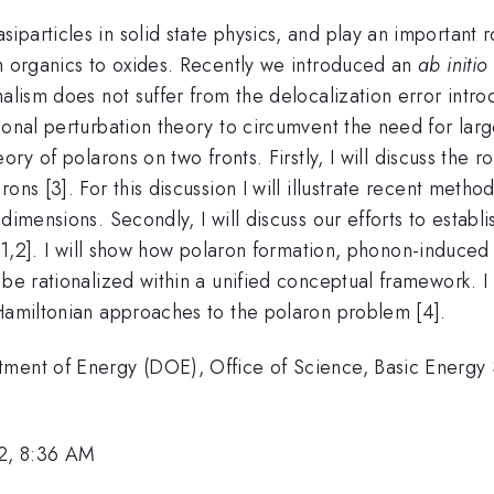
articles in solid state physics, and play an important ro
om organics to oxides. Recently we introduced an
ab initio
alism does not suffer from the delocalization error introd
nal perturbation theory to circumvent the need for large s
ory of polarons on two fronts. Firstly, I will discuss the
ons [3]. For this discussion I will illustrate recent meth
 dimensions. Secondly, I will discuss our efforts to esta
[1,2]. I will show how polaron formation, phonon-induce
 be rationalized within a unified conceptual framework. 
-Hamiltonian approaches to the polaron problem [4].
tment of Energy (DOE), Office of Science, Basic Energ
2, 8:36 AM