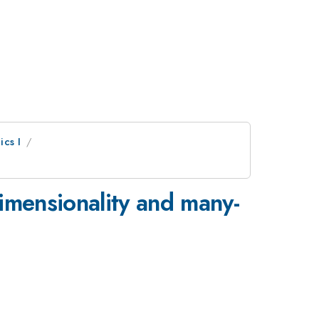
ics I
dimensionality and many-