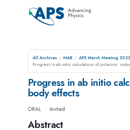
All Archives
MAR
APS March Meeting 202
Progress in ab initio calculations of polarons: red
Progress in ab initio ca
body effects
ORAL
·
Invited
Abstract