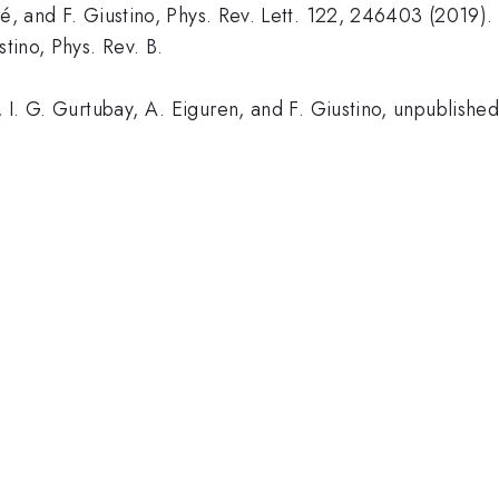
cé, and F. Giustino, Phys. Rev. Lett. 122, 246403 (2019).
stino, Phys. Rev. B.
, I. G. Gurtubay, A. Eiguren, and F. Giustino, unpublished