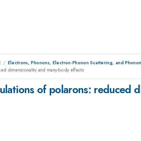
2
Electrons, Phonons, Electron-Phonon Scattering, and Phonon
uced dimensionality and many-body effects
lculations of polarons: reduced 