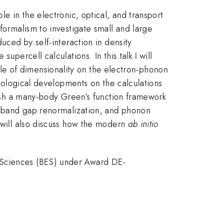
le in the electronic, optical, and transport
formalism to investigate small and large
uced by self-interaction in density
upercell calculations. In this talk I will
 role of dimensionality on the electron-phonon
odological developments on the calculations
blish a many-body Green’s function framework
d band gap renormalization, and phonon
I will also discuss how the modern
ab initio
y Sciences (BES) under Award DE-