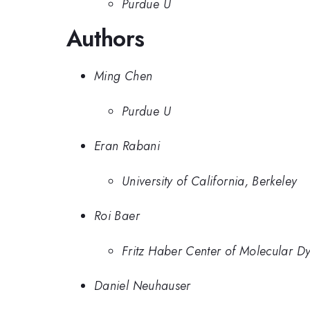
Purdue U
Authors
Ming Chen
Purdue U
Eran Rabani
University of California, Berkeley
Roi Baer
Fritz Haber Center of Molecular Dy
Daniel Neuhauser