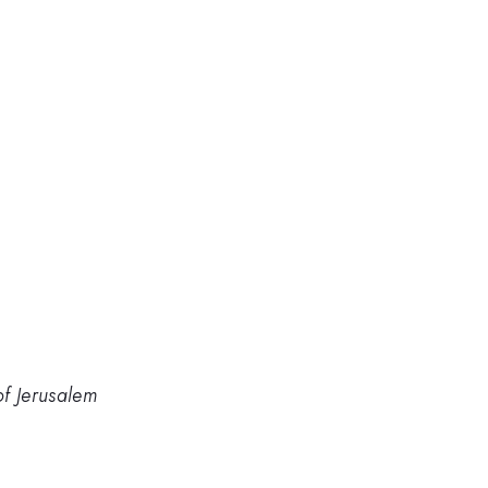
of Jerusalem