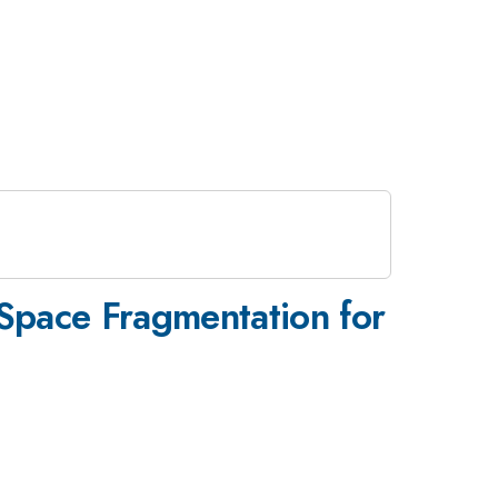
-Space Fragmentation for