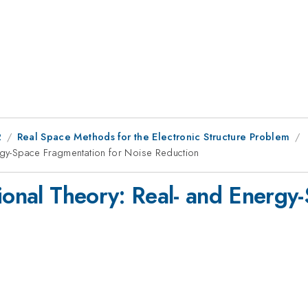
2
Real Space Methods for the Electronic Structure Problem
ergy-Space Fragmentation for Noise Reduction
tional Theory: Real- and Energy