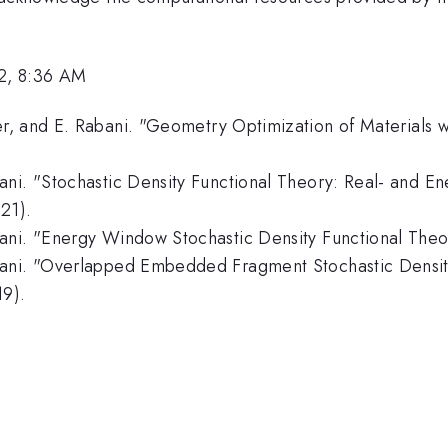
2, 8:36 AM
, and E. Rabani. "Geometry Optimization of Materials wi
ani. "Stochastic Density Functional Theory: Real- and E
21).
ani. "Energy Window Stochastic Density Functional Theor
bani. "Overlapped Embedded Fragment Stochastic Densit
19).