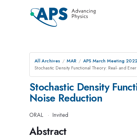
All Archives
MAR
APS March Meeting 202
Stochastic Density Functional Theory: Real- and En
Stochastic Density Func
Noise Reduction
ORAL
·
Invited
Abstract