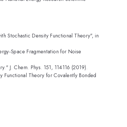
th Stochastic Density Functional Theory", in
nergy-Space Fragmentation for Noise
y." J. Chem. Phys. 151, 114116 (2019).
y Functional Theory for Covalently Bonded