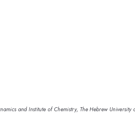
namics and Institute of Chemistry, The Hebrew University 