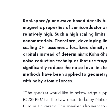
Real-space/plane-wave based density fun
magnetic properties of semiconductor an
relatively high. Such a high scaling lim
nanomaterials. Therefore, developing li
scaling DFT assumes a localized density m
orbitals instead of deterministic Kohn-Sh
noise reduction techniques that use fr
significantly reduce the noise level in s
methods have been applied to geometry o
with noisy atomic forces.
*
The speaker would like to ackowledge supp
(C2SEPEM) at the Lawrence Berkeley Nationa
Purdue University. The speaker also want to