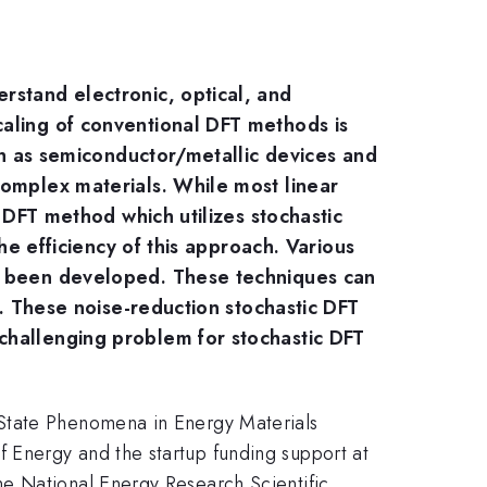
rstand electronic, optical, and
caling of conventional DFT methods is
uch as semiconductor/metallic devices and
complex materials. While most linear
c DFT method which utilizes stochastic
he efficiency of this approach. Various
ve been developed. These techniques can
y. These noise-reduction stochastic DFT
challenging problem for stochastic DFT
 State Phenomena in Energy Materials
 Energy and the startup funding support at
he National Energy Research Scientific