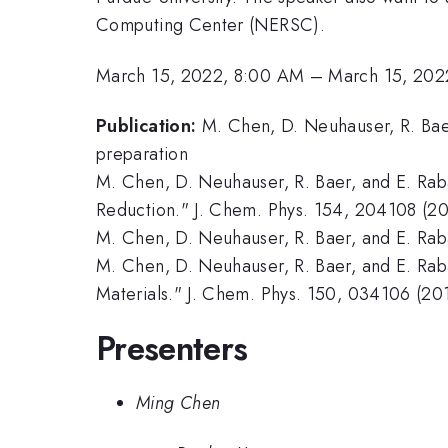
Computing Center (NERSC).
March 15, 2022, 8:00 AM
–
March 15, 202
Publication:
M. Chen, D. Neuhauser, R. Baer
preparation
M. Chen, D. Neuhauser, R. Baer, and E. Rab
Reduction." J. Chem. Phys. 154, 204108 (20
M. Chen, D. Neuhauser, R. Baer, and E. Rab
M. Chen, D. Neuhauser, R. Baer, and E. Ra
Materials." J. Chem. Phys. 150, 034106 (20
Presenters
Ming Chen