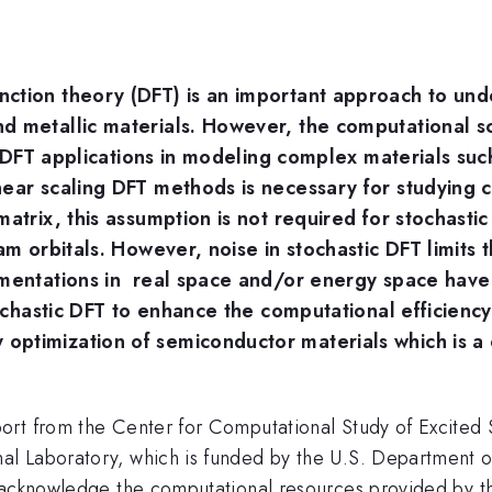
ction theory (DFT) is an important approach to unde
d metallic materials. However, the computational s
its DFT applications in modeling complex materials s
near scaling DFT methods is necessary for studying 
atrix, this assumption is not required for stochasti
am orbitals. However, noise in stochastic DFT limits t
agmentations in real space and/or energy space ha
tochastic DFT to enhance the computational efficienc
ptimization of semiconductor materials which is a 
ort from the Center for Computational Study of Excited
l Laboratory, which is funded by the U.S. Department of
 acknowledge the computational resources provided by t