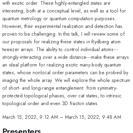
with exotic order. These highly-entangled states are
interesting, both at a conceptual level, as well as a tool for
quantum metrology or quantum computation purposes.
However, their experimental realization and detection has
proven to be challenging. In this talk, I will review some of
our proposals for realizing these states in Rydberg atom
tweezer arrays. The ability to control individual atoms---
strongly-interacting over a wide distance---make these arrays
an ideal platform for realizing exotic many-body quantum
states, whose nonlocal order parameters can be probed by
imaging the whole array. We will explore the whole spectrum
of short- and long-range entanglement: from symmetry-
protected topological phases, over cat states, to intrinsic
topological order and even 3D fracton states.
March 15, 2022, 9:12 AM
–
March 15, 2022, 9:48 AM
Presenters