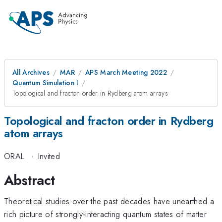
All Archives
MAR
APS March Meeting 2022
Quantum Simulation I
Topological and fracton order in Rydberg atom arrays
Topological and fracton order in Rydberg
atom arrays
ORAL
·
Invited
Abstract
Theoretical studies over the past decades have unearthed a
rich picture of strongly-interacting quantum states of matter