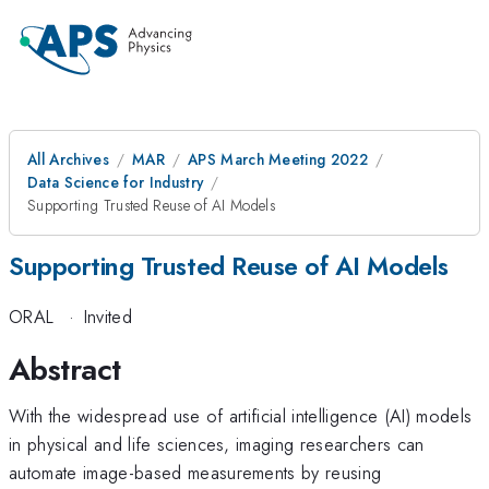
All Archives
MAR
APS March Meeting 2022
Data Science for Industry
Supporting Trusted Reuse of AI Models
Supporting Trusted Reuse of AI Models
ORAL
·
Invited
Abstract
With the widespread use of artificial intelligence (AI) models
in physical and life sciences, imaging researchers can
automate image-based measurements by reusing