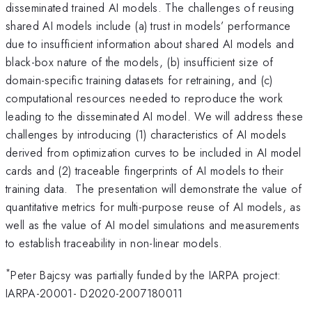
disseminated trained AI models. The challenges of reusing
shared AI models include (a) trust in models’ performance
due to insufficient information about shared AI models and
black-box nature of the models, (b) insufficient size of
domain-specific training datasets for retraining, and (c)
computational resources needed to reproduce the work
leading to the disseminated AI model. We will address these
challenges by introducing (1) characteristics of AI models
derived from optimization curves to be included in AI model
cards and (2) traceable fingerprints of AI models to their
training data. The presentation will demonstrate the value of
quantitative metrics for multi-purpose reuse of AI models, as
well as the value of AI model simulations and measurements
to establish traceability in non-linear models.
*
Peter Bajcsy was partially funded by the IARPA project:
IARPA-20001- D2020-2007180011