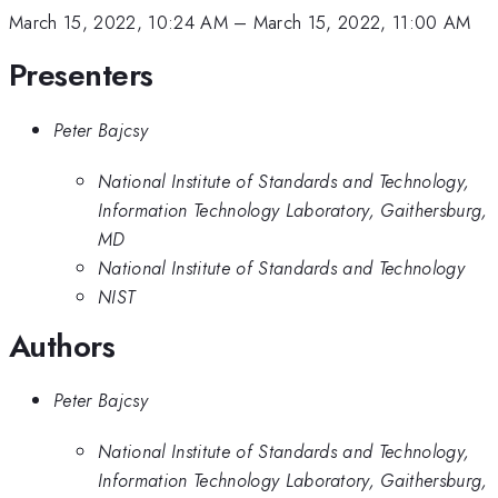
March 15, 2022, 10:24 AM
–
March 15, 2022, 11:00 AM
Presenters
Peter Bajcsy
National Institute of Standards and Technology,
Information Technology Laboratory, Gaithersburg,
MD
National Institute of Standards and Technology
NIST
Authors
Peter Bajcsy
National Institute of Standards and Technology,
Information Technology Laboratory, Gaithersburg,