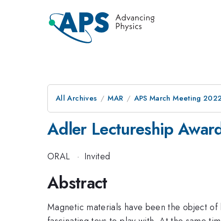
All Archives
MAR
APS March Meeting 202
Adler Lectureship Awar
ORAL
·
Invited
Abstract
Magnetic materials have been the object of 
fascinating toys to play with. At the same ti