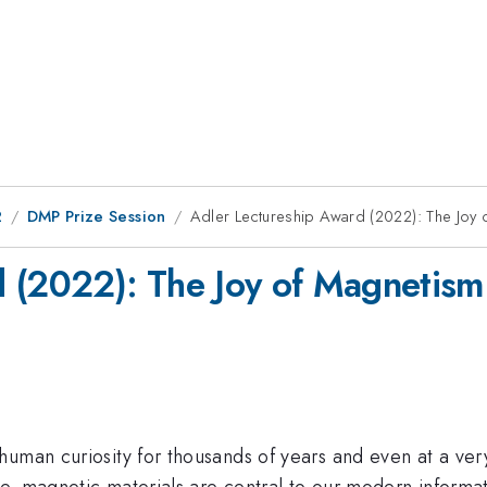
2
DMP Prize Session
Adler Lectureship Award (2022): The Joy
d (2022): The Joy of Magnetism
human curiosity for thousands of years and even at a ve
me, magnetic materials are central to our modern informat