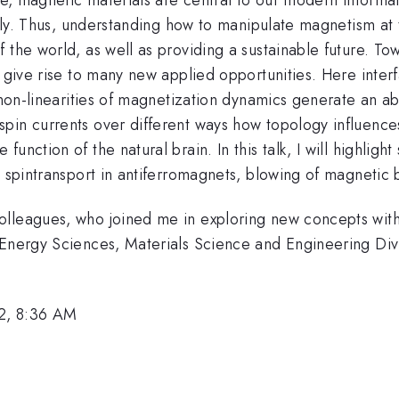
ally. Thus, understanding how to manipulate magnetism at 
 the world, as well as providing a sustainable future. To
t give rise to many new applied opportunities. Here inter
ng non-linearities of magnetization dynamics generate 
spin currents over different ways how topology influenc
unction of the natural brain. In this talk, I will highlig
, spintransport in antiferromagnets, blowing of magnetic
olleagues, who joined me in exploring new concepts with
 Energy Sciences, Materials Science and Engineering Divi
2, 8:36 AM