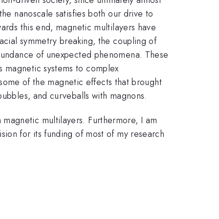
the nanoscale satisfies both our drive to
wards this end, magnetic multilayers have
facial symmetry breaking, the coupling of
an abundance of unexpected phenomena. These
es magnetic systems to complex
ht some of the magnetic effects that brought
 bubbles, and curveballs with magnons.
 magnetic multilayers. Furthermore, I am
sion for its funding of most of my research