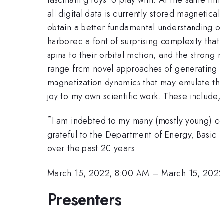
all digital data is currently stored magnetic
obtain a better fundamental understanding of
harbored a font of surprising complexity tha
spins to their orbital motion, and the stro
range from novel approaches of generating 
magnetization dynamics that may emulate the f
joy to my own scientific work. These include
*
I am indebted to my many (mostly young) c
grateful to the Department of Energy, Basic
over the past 20 years.
March 15, 2022, 8:00 AM
–
March 15, 202
Presenters