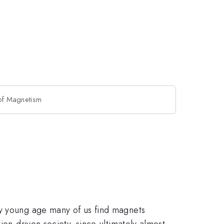
 of Magnetism
ry young age many of us find magnets
ion-driven society, since ultimately almost