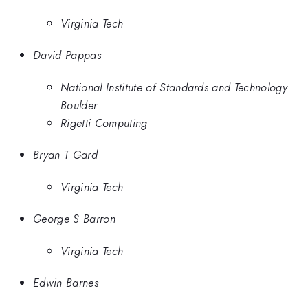
Virginia Tech
David Pappas
National Institute of Standards and Technology
Boulder
Rigetti Computing
Bryan T Gard
Virginia Tech
George S Barron
Virginia Tech
Edwin Barnes