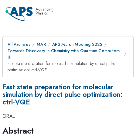
All Archives
MAR
APS March Meeting 2022
Towards Discovery in Chemistry with Quantum Computers
III
Fast state preparation for molecular simulation by direct pulse
optimization: ctrl-VQE
Fast state preparation for molecular
simulation by direct pulse optimization:
ctrl-VQE
ORAL
Abstract