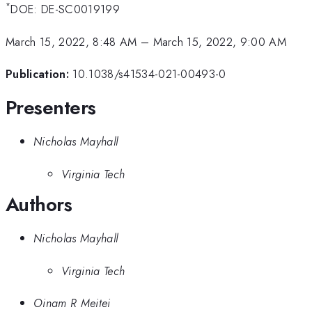
*
DOE: DE-SC0019199
March 15, 2022, 8:48 AM
–
March 15, 2022, 9:00 AM
Publication:
10.1038/s41534-021-00493-0
Presenters
Nicholas Mayhall
Virginia Tech
Authors
Nicholas Mayhall
Virginia Tech
Oinam R Meitei