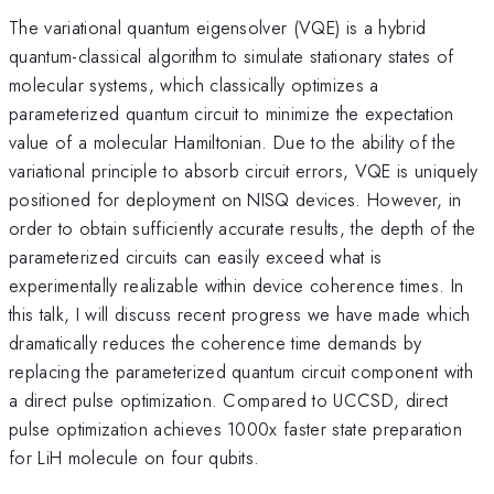
The variational quantum eigensolver (VQE) is a hybrid
quantum-classical algorithm to simulate stationary states of
molecular systems, which classically optimizes a
parameterized quantum circuit to minimize the expectation
value of a molecular Hamiltonian. Due to the ability of the
variational principle to absorb circuit errors, VQE is uniquely
positioned for deployment on NISQ devices. However, in
order to obtain sufficiently accurate results, the depth of the
parameterized circuits can easily exceed what is
experimentally realizable within device coherence times. In
this talk, I will discuss recent progress we have made which
dramatically reduces the coherence time demands by
replacing the parameterized quantum circuit component with
a direct pulse optimization. Compared to UCCSD, direct
pulse optimization achieves 1000x faster state preparation
for LiH molecule on four qubits.