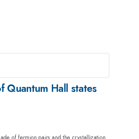
of Quantum Hall states
de of fermion pairs and the crystallization