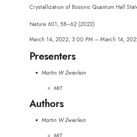
Crystallization of Bosonic Quantum Hall Stat
Nature 601, 58–62 (2022)
March 14, 2022, 3:00 PM
–
March 14, 202
Presenters
Martin W Zwierlein
MIT
Authors
Martin W Zwierlein
MIT