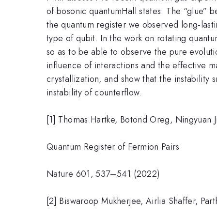
of bosonic quantumHall states. The “glue” be
the quantum register we observed long-lasti
type of qubit. In the work on rotating quant
so as to be able to observe the pure evoluti
influence of interactions and the effective m
crystallization, and show that the instabilit
instability of counterflow.
[1] Thomas Hartke, Botond Oreg, Ningyuan Ji
Quantum Register of Fermion Pairs
Nature 601, 537–541 (2022)
[2] Biswaroop Mukherjee, Airlia Shaffer, Part