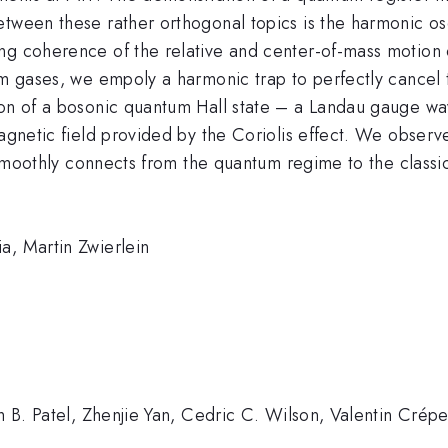
tween these rather orthogonal topics is the harmonic osc
ng coherence of the relative and center-of-mass motion 
um gases, we empoly a harmonic trap to perfectly cancel t
on of a bosonic quantum Hall state – a Landau gauge wave
agnetic field provided by the Coriolis effect. We observe
y smoothly connects from the quantum regime to the classic
a, Martin Zwierlein
h B. Patel, Zhenjie Yan, Cedric C. Wilson, Valentin Crépel