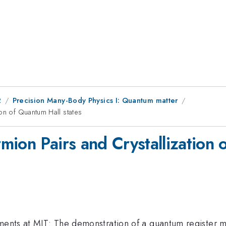
2
Precision Many-Body Physics I: Quantum matter
on of Quantum Hall states
ion Pairs and Crystallization 
ments at MIT: The demonstration of a quantum register ma