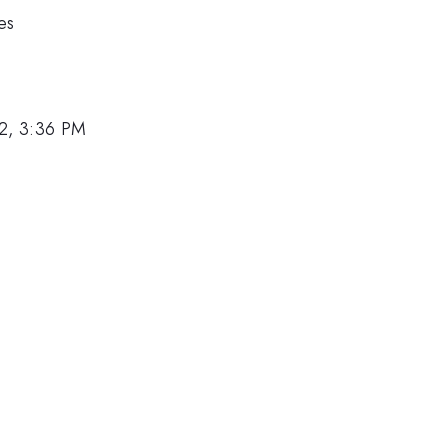
es
2, 3:36 PM