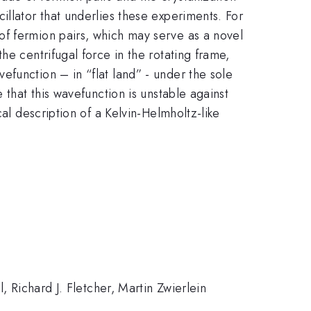
illator that underlies these experiments. For
of fermion pairs, which may serve as a novel
he centrifugal force in the rotating frame,
function – in “flat land” - under the sole
 that this wavefunction is unstable against
al description of a Kelvin-Helmholtz-like
, Richard J. Fletcher, Martin Zwierlein