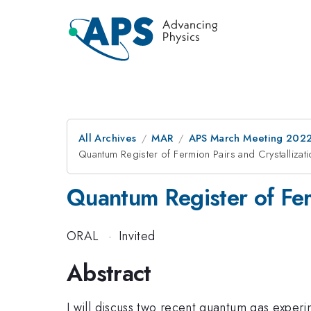
All Archives
MAR
APS March Meeting 202
Quantum Register of Fermion Pairs and Crystallizati
Quantum Register of Ferm
ORAL
·
Invited
Abstract
I will discuss two recent quantum gas experi