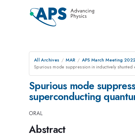
All Archives
MAR
APS March Meeting 202
Spurious mode suppression in inductively shunted
Spurious mode suppressio
superconducting quantu
ORAL
Abstract