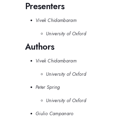
Presenters
Vivek Chidambaram
University of Oxford
Authors
Vivek Chidambaram
University of Oxford
Peter Spring
University of Oxford
Giulio Campanaro