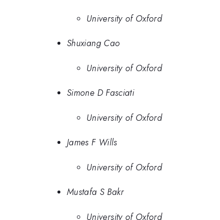
University of Oxford
Shuxiang Cao
University of Oxford
Simone D Fasciati
University of Oxford
James F Wills
University of Oxford
Mustafa S Bakr
University of Oxford