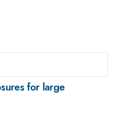
sures for large