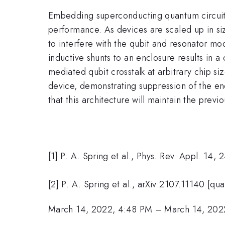
Embedding superconducting quantum circuits 
performance. As devices are scaled up in si
to interfere with the qubit and resonator mo
inductive shunts to an enclosure results in a
mediated qubit crosstalk at arbitrary chip s
device, demonstrating suppression of the enc
that this architecture will maintain the prev
[1] P. A. Spring et al., Phys. Rev. Appl. 14,
[2] P. A. Spring et al., arXiv:2107.11140 [qu
March 14, 2022, 4:48 PM
–
March 14, 202