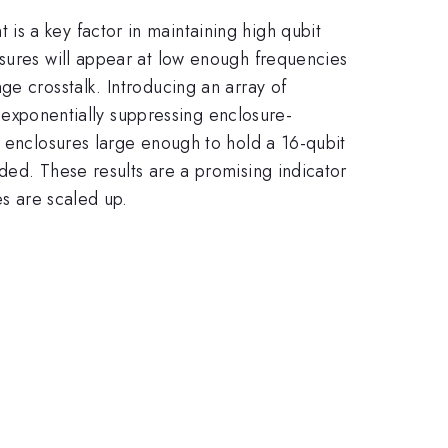
s a key factor in maintaining high qubit
osures will appear at low enough frequencies
ge crosstalk. Introducing an array of
, exponentially suppressing enclosure-
f enclosures large enough to hold a 16-qubit
ded. These results are a promising indicator
es are scaled up.