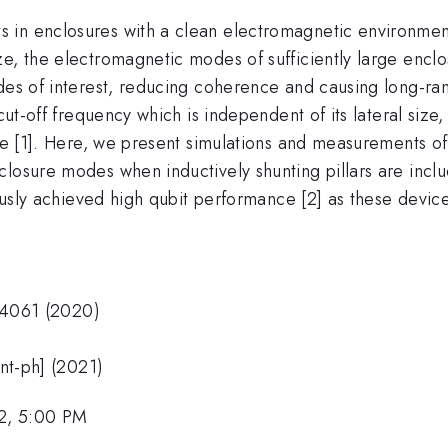
in enclosures with a clean electromagnetic environment i
ze, the electromagnetic modes of sufficiently large encl
des of interest, reducing coherence and causing long-ran
 cut-off frequency which is independent of its lateral size
ize [1]. Here, we present simulations and measurements o
losure modes when inductively shunting pillars are inclu
iously achieved high qubit performance [2] as these devic
 24061 (2020)
ant-ph] (2021)
2, 5:00 PM