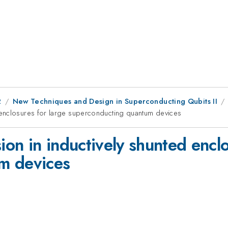
2
New Techniques and Design in Superconducting Qubits II
 enclosures for large superconducting quantum devices
n in inductively shunted enclo
m devices