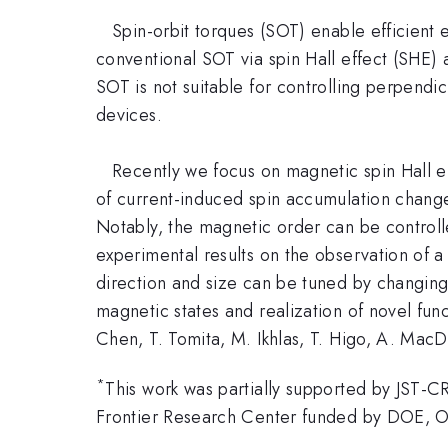
Spin-orbit torques (SOT) enable efficient e
conventional SOT via spin Hall effect (SHE) 
SOT is not suitable for controlling perpend
devices.
Recently we focus on magnetic spin Hall eff
of current-induced spin accumulation changes 
Notably, the magnetic order can be controlle
experimental results on the observation of a
direction and size can be tuned by changing 
magnetic states and realization of novel func
Chen, T. Tomita, M. Ikhlas, T. Higo, A. MacD
*
This work was partially supported by JST-
Frontier Research Center funded by DOE, O