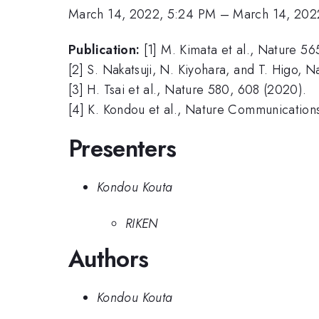
March 14, 2022, 5:24 PM
–
March 14, 202
Publication:
[1] M. Kimata et al., Nature 56
[2] S. Nakatsuji, N. Kiyohara, and T. Higo, 
[3] H. Tsai et al., Nature 580, 608 (2020).
[4] K. Kondou et al., Nature Communication
Presenters
Kondou Kouta
RIKEN
Authors
Kondou Kouta