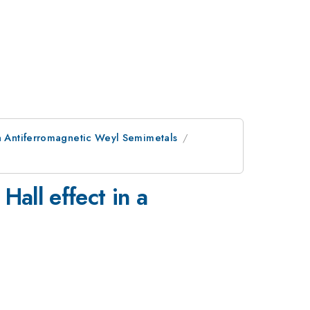
in Antiferromagnetic Weyl Semimetals
Hall effect in a