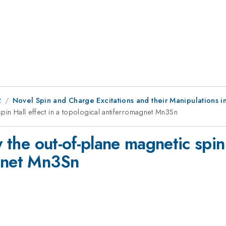
2
Novel Spin and Charge Excitations and their Manipulations 
 spin Hall effect in a topological antiferromagnet Mn3Sn
y the out-of-plane magnetic spin 
agnet Mn3Sn