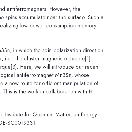
and antiferromagnets. However, the
ane spins accumulate near the surface. Such a
or realizing low-power-consumption memory
n, in which the spin-polarization direction
, i.e., the cluster magnetic octupole[1].
orque[3]. Here, we will introduce our recent
pological antiferromagnet Mn3Sn, whose
e a new route for efficient manipulation of
 This is the work in collaboration with H.
 Institute for Quantum Matter, an Energy
# DE-SC0019331.