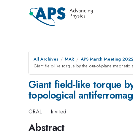
All Archives
MAR
APS March Meeting 202
Giant field-like torque by the out-of-plane magnetic
Giant field-like torque b
topological antiferrom
ORAL
·
Invited
Abstract