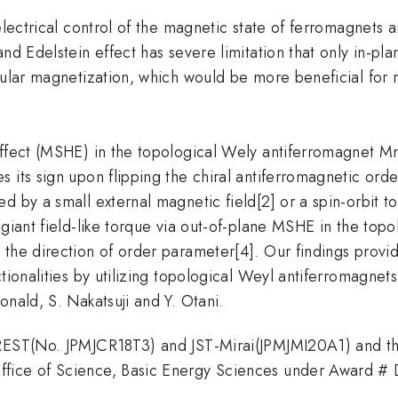
lectrical control of the magnetic state of ferromagnets 
and Edelstein effect has severe limitation that only in-pl
icular magnetization, which would be more beneficial f
ect (MSHE) in the topological Wely antiferromagnet Mn3S
its sign upon flipping the chiral antiferromagnetic order
d by a small external magnetic field[2] or a spin-orbit t
 giant field-like torque via out-of-plane MSHE in the to
the direction of order parameter[4]. Our findings provid
tionalities by utilizing topological Weyl antiferromagnets.
onald, S. Nakatsuji and Y. Otani.
CREST(No. JPMJCR18T3) and JST-Mirai(JPMJMI20A1) and the
ffice of Science, Basic Energy Sciences under Award 