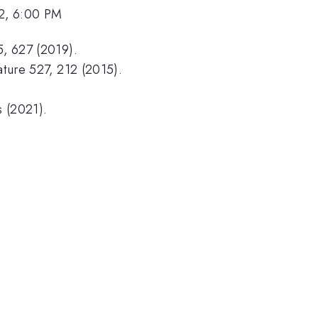
2, 6:00 PM
5, 627 (2019).
Nature 527, 212 (2015).
s (2021).